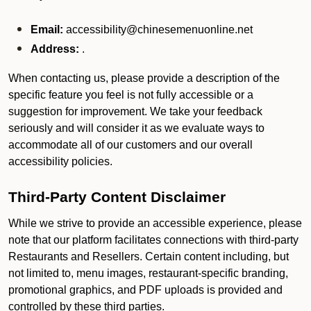
Email:
accessibility@chinesemenuonline.net
Address:
.
When contacting us, please provide a description of the
specific feature you feel is not fully accessible or a
suggestion for improvement. We take your feedback
seriously and will consider it as we evaluate ways to
accommodate all of our customers and our overall
accessibility policies.
Third-Party Content Disclaimer
While we strive to provide an accessible experience, please
note that our platform facilitates connections with third-party
Restaurants and Resellers. Certain content including, but
not limited to, menu images, restaurant-specific branding,
promotional graphics, and PDF uploads is provided and
controlled by these third parties.