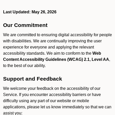
Last Updated: May 26, 2026
Our Commitment
We are committed to ensuring digital accessibility for people
with disabilities. We are continually improving the user
experience for everyone and applying the relevant
accessibility standards. We aim to conform to the
Web
Content Accessibility Guidelines (WCAG) 2.1, Level AA
,
to the best of our ability.
Support and Feedback
We welcome your feedback on the accessibility of our
Service. If you encounter accessibility barriers or have
difficulty using any part of our website or mobile
applications, please let us know immediately so that we can
assist you: