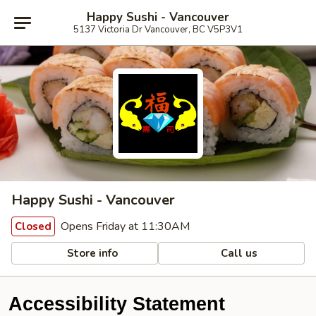
Happy Sushi - Vancouver
5137 Victoria Dr Vancouver, BC V5P3V1
Happy Sushi - Vancouver
Opens Friday at 11:30AM
Closed
Store info
Call us
Accessibility Statement