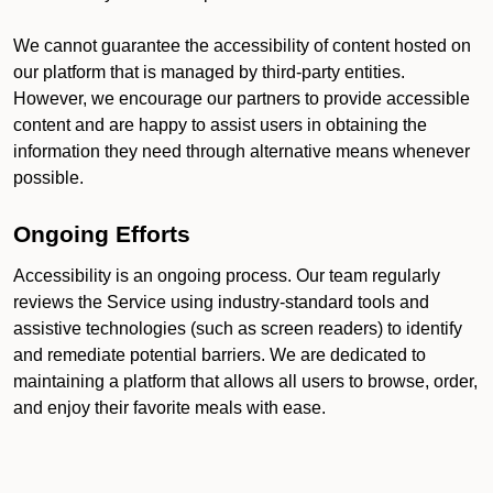
We cannot guarantee the accessibility of content hosted on
our platform that is managed by third-party entities.
However, we encourage our partners to provide accessible
content and are happy to assist users in obtaining the
information they need through alternative means whenever
possible.
Ongoing Efforts
Accessibility is an ongoing process. Our team regularly
reviews the Service using industry-standard tools and
assistive technologies (such as screen readers) to identify
and remediate potential barriers. We are dedicated to
maintaining a platform that allows all users to browse, order,
and enjoy their favorite meals with ease.