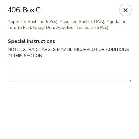
Happy Sushi - Vancouver
406. Box G
5137 Victoria Dr Vancouver, BC V5P3V1
Appetizer Sashimi (5 Pcs), Assorted Sushi (3 Pcs), Agedashi
Tofu (5 Pcs), Unagi Don, Appetizer Tempura (6 Pcs)
Pick up
ASAP
Special instructions
NOTE EXTRA CHARGES MAY BE INCURRED FOR ADDITIONS
IN THIS SECTION
Happy Sushi - Vancouver
11:30AM - 9:30PM
Open
Store info
Call us