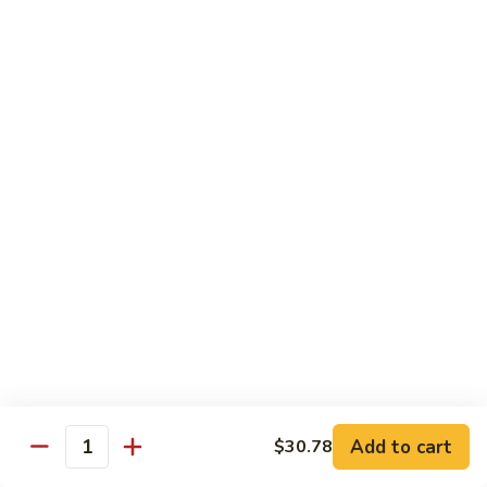
带
Smoked
$4.05
子
Salmon
+飞
Nigiri
鱼
309.
309. 半熟吞拿鱼寿司 Tuna Tataki Nigiri
子
半
寿
熟
$3.72
司
吞
Chopped
拿
310.
Scallop
310. 半熟三文鱼寿司 Salmon Tataki Nigiri
鱼
半
w.
寿
熟
$3.72
Tobiko
司
三
Nigiri
Tuna
文
311.
Tataki
311. 鳗鱼寿司 Unagi Nigiri
鱼
鳗
Nigiri
寿
鱼
Eel
司
寿
$4.05
Salmon
司
Tataki
Unagi
Add to cart
$30.78
312.
Nigiri
Quantity
Nigiri
312. 吞拿鱼腩寿司 Tuna Toro Sushi
吞