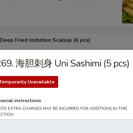
ep Fried Imitation Scallop (6 pcs)
269. 海胆刺身 Uni Sashimi (5 pcs)
 House Green Salad
Temporarily Unavailable
pecial instructions
 Crab Meat Salad
OTE EXTRA CHARGES MAY BE INCURRED FOR ADDITIONS IN THIS
ECTION
ka Karaage