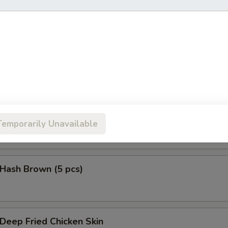
鱼头 Salmon Head Teriyaki
鱼腩 Salmon Belly Teriyaki
Temporarily Unavailable
ash Brown (5 pcs)
eep Fried Chicken Skin