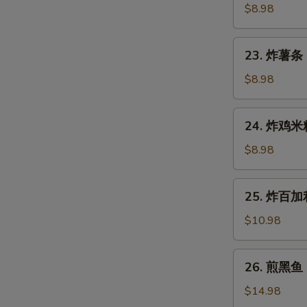
Gyoza
鱼
$8.98
(7
烧
pcs)
Takoyaki
23.
23. 炸薯条 F
(6
炸
pcs)
薯
$8.98
条
French
24.
24. 炸鸡米粒 
Fries
炸
鸡
$8.98
米
粒
25.
25. 炸百加利 
Chicken
炸
Nugget
百
$10.98
(6
加
pcs)
利
26.
26. 煎黑鱼 P
Deep
煎
Fried
黑
$14.98
Broccoli
鱼