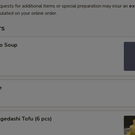
quests for additional items or special preparation may incur an
ex
ulated on your online order.
rs
o Soup
e
edashi Tofu (6 pcs)