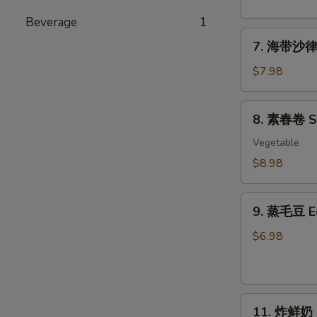
粉
丝
Beverage
1
7.
沙
7. 海带沙律 
海
律
带
Tako
$7.98
沙
Sunomono
律
8.
8. 素春卷 Spr
Seaweed
素
Salad
春
Vegetable
卷
$8.98
Spring
Rolls
9.
(6
9. 蒸毛豆 
蒸
pcs)
毛
$6.98
豆
Edamame
11.
11. 炸鲜奶 De