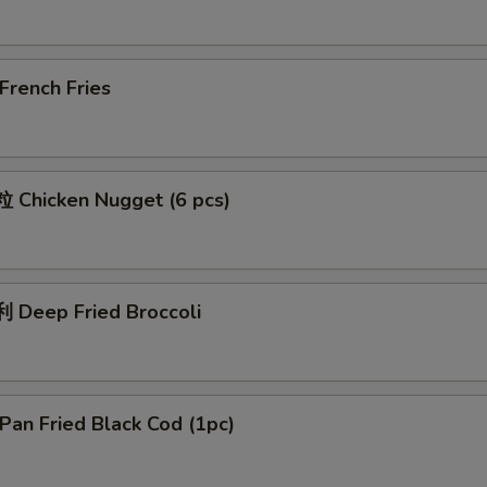
rench Fries
Chicken Nugget (6 pcs)
Deep Fried Broccoli
an Fried Black Cod (1pc)