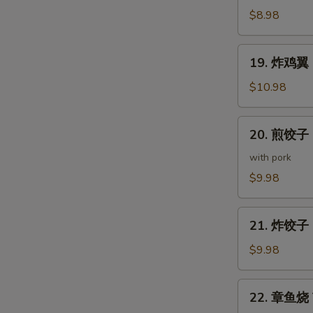
(5
鸡
$8.98
pcs)
皮
Deep
19.
19. 炸鸡翼 D
Fried
炸
Chicken
鸡
$10.98
Skin
翼
Deep
20.
20. 煎饺子 G
Fried
煎
Chicken
饺
with pork
Wings
子
$9.98
(5
Gyoza
pcs)
(7
21.
pcs)
21. 炸饺子 D
炸
饺
$9.98
子
Deep
22.
22. 章鱼烧 T
Fried
章