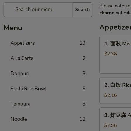
Please note: re
Search
charge
not calc
Appetize
Menu
1.
Appetizers
29
1. 面豉 Mis
面
豉
$2.38
A La Carte
2
Miso
Soup
Donburi
8
2.
2. 白饭 Ric
白
Sushi Rice Bowl
5
饭
$2.18
Rice
Tempura
8
3.
3. 炸豆腐 Ag
炸
Noodle
12
豆
$7.98