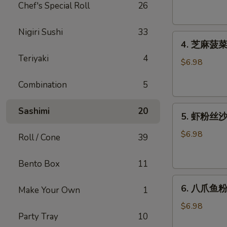
腐
Chef's Special Roll
26
Agedashi
Tofu
Nigiri Sushi
33
4.
(6
4. 芝麻菠菜沙
芝
pcs)
Teriyaki
4
麻
$6.98
菠
Combination
5
菜
沙
5.
律
Sashimi
20
5. 虾粉丝沙律
虾
Gomaae
粉
Spinach
$6.98
Roll / Cone
39
丝
Salad
沙
Bento Box
11
律
6.
Ebi
6. 八爪鱼粉
Make Your Own
1
八
Sunomono
爪
$6.98
Party Tray
10
鱼