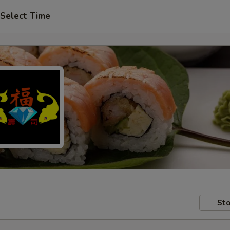
Select Time
Sto