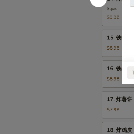
炸
Meat
鱿
Squid
Salad
鱼
$9.98
Ika
Karaage
15.
15. 铁板三文
铁
板
$8.98
三
文
16.
16. 铁板三文
鱼
铁
头
板
$8.98
Salmon
三
Head
文
17.
Teriyaki
17. 炸薯饼 H
鱼
炸
腩
薯
$7.98
Salmon
饼
Belly
Hash
18.
Teriyaki
18. 炸鸡皮 D
Brown
炸