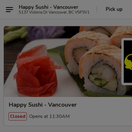
Happy Sushi - Vancouver
Pick up
5137 Victoria Dr Vancouver, BC V5P3V1
Happy Sushi - Vancouver
Opens at 11:30AM
Closed