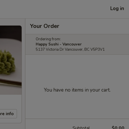
Log in
Your Order
Ordering from:
Happy Sushi - Vancouver
5137 Victoria Dr Vancouver, BC V5P3V1
You have no items in your cart.
re info
Subtotal
$0.00