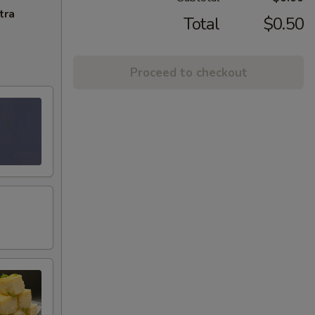
tra
Total
$0.50
Proceed to checkout