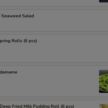
Seaweed Salad
ing Rolls (6 pcs)
Edamame
ep Fried Milk Pudding Roll (6 pcs)