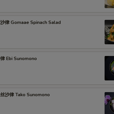
律 Gomaae Spinach Salad
 Ebi Sunomono
丝沙律 Tako Sunomono