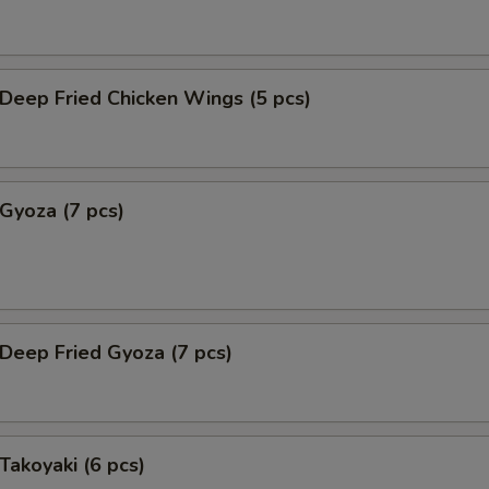
eep Fried Chicken Wings (5 pcs)
yoza (7 pcs)
eep Fried Gyoza (7 pcs)
akoyaki (6 pcs)