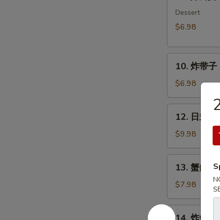
炸
鲜
Dessert
奶
$6.98
Deep
Fried
10.
Milk
10. 炸带子 De
炸
Pudding
带
Roll
$6.98
子
(6
Deep
pcs)
12.
12. 日式沙律
Fried
日
Imitation
式
$9.98
Scallop
沙
(6
律
13.
pcs)
S
13. 蟹肉沙律
House
蟹
Green
N
肉
$7.98
S
Salad
沙
律
14.
14. 炸鱿鱼 I
Crab