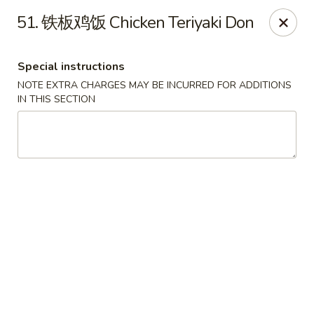
Happy Sushi - Vancouver
51. 铁板鸡饭 Chicken Teriyaki Don
5137 Victoria Dr Vancouver, BC V5P3V1
Special instructions
Pick up
Select Time
NOTE EXTRA CHARGES MAY BE INCURRED FOR ADDITIONS
IN THIS SECTION
Happy Sushi - Vancouver
Opens at 11:30AM
Closed
Store info
Call us