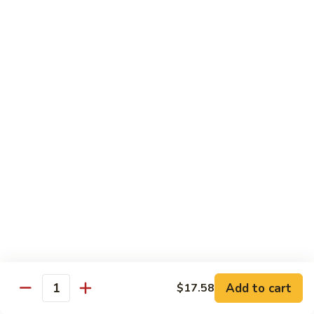
带
Smoked
$4.05
子
Salmon
+飞
Nigiri
鱼
309.
309. 半熟吞拿鱼寿司 Tuna Tataki Nigiri
子
半
寿
熟
$3.72
司
吞
Chopped
拿
310.
Scallop
310. 半熟三文鱼寿司 Salmon Tataki Nigiri
鱼
半
w.
寿
熟
$3.72
Tobiko
司
三
Nigiri
Tuna
文
311.
Tataki
311. 鳗鱼寿司 Unagi Nigiri
鱼
鳗
Nigiri
寿
鱼
Eel
司
寿
$4.05
Salmon
司
Tataki
Unagi
Add to cart
$17.58
312.
Nigiri
Quantity
Nigiri
312. 吞拿鱼腩寿司 Tuna Toro Sushi
吞