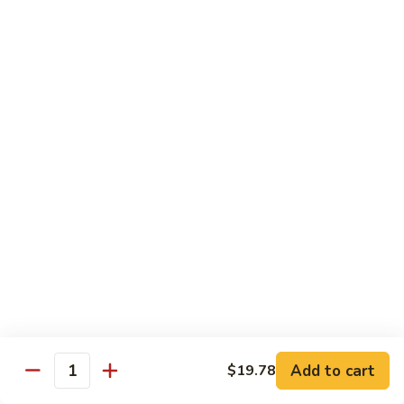
带
Smoked
$4.05
子
Salmon
+飞
Nigiri
鱼
309.
309. 半熟吞拿鱼寿司 Tuna Tataki Nigiri
子
半
寿
熟
$3.72
司
吞
Chopped
拿
310.
Scallop
310. 半熟三文鱼寿司 Salmon Tataki Nigiri
鱼
半
w.
寿
熟
$3.72
Tobiko
司
三
Nigiri
Tuna
文
311.
Tataki
311. 鳗鱼寿司 Unagi Nigiri
鱼
鳗
Nigiri
寿
鱼
Eel
司
寿
$4.05
Salmon
司
Tataki
Unagi
Add to cart
$19.78
312.
Nigiri
Quantity
Nigiri
312. 吞拿鱼腩寿司 Tuna Toro Sushi
吞