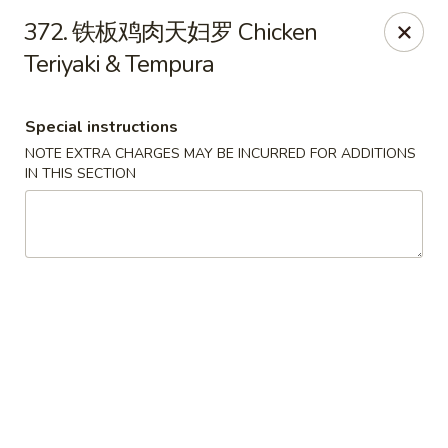
Happy Sushi - Vancouver
372. 铁板鸡肉天妇罗 Chicken
5137 Victoria Dr Vancouver, BC V5P3V1
Teriyaki & Tempura
Pick up
Select Time
Special instructions
NOTE EXTRA CHARGES MAY BE INCURRED FOR ADDITIONS
IN THIS SECTION
Happy Sushi - Vancouver
Opens at 11:30AM
Closed
Store info
Call us