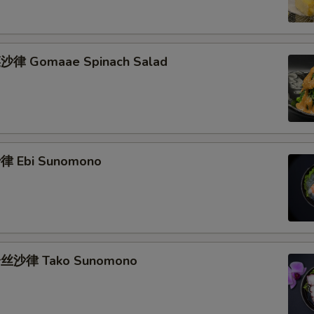
律 Gomaae Spinach Salad
 Ebi Sunomono
丝沙律 Tako Sunomono