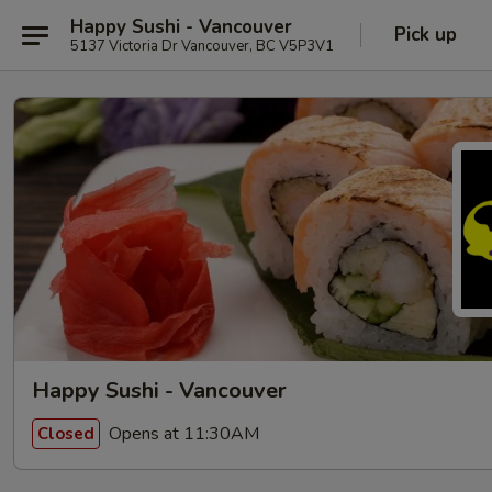
Happy Sushi - Vancouver
Pick up
5137 Victoria Dr Vancouver, BC V5P3V1
Happy Sushi - Vancouver
Opens at 11:30AM
Closed