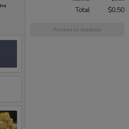
tra
Total
$0.50
Proceed to checkout