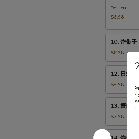
炸
鲜
Dessert
奶
$6.98
Deep
Fried
10.
Milk
10. 炸带子 De
炸
Pudding
带
Roll
$6.98
子
(6
2
Deep
pcs)
12.
12. 日式沙律
Fried
日
Imitation
式
$9.98
S
Scallop
沙
N
(6
律
13.
S
pcs)
13. 蟹肉沙律
House
蟹
Green
肉
$7.98
Salad
沙
律
14.
14. 炸鱿鱼 I
Crab