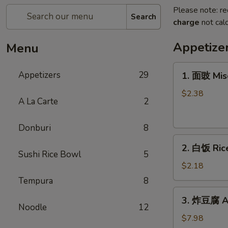
Please note: re
Search
charge
not calc
Appetize
Menu
1.
Appetizers
29
1. 面豉 Mis
面
豉
$2.38
A La Carte
2
Miso
Soup
Donburi
8
2.
2. 白饭 Ric
白
Sushi Rice Bowl
5
饭
$2.18
Rice
Tempura
8
3.
3. 炸豆腐 Ag
炸
Noodle
12
豆
$7.98