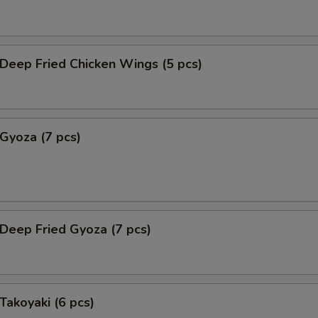
eep Fried Chicken Wings (5 pcs)
yoza (7 pcs)
eep Fried Gyoza (7 pcs)
akoyaki (6 pcs)