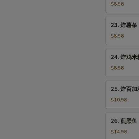
Gyoza
鱼
$8.98
(7
烧
pcs)
Takoyaki
23.
23. 炸薯条 F
(6
炸
pcs)
薯
$8.98
条
French
24.
24. 炸鸡米粒 
Fries
炸
鸡
$8.98
米
粒
25.
25. 炸百加利 
Chicken
炸
Nugget
百
$10.98
(6
加
pcs)
利
26.
26. 煎黑鱼 P
Deep
煎
Fried
黑
$14.98
Broccoli
鱼