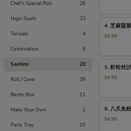
腐
Chef's Special Roll
26
Agedashi
Tofu
Nigiri Sushi
33
4.
(6
4. 芝麻菠菜沙
芝
pcs)
Teriyaki
4
麻
$6.98
菠
Combination
5
菜
沙
5.
律
Sashimi
20
5. 虾粉丝沙律
虾
Gomaae
粉
Spinach
$6.98
Roll / Cone
39
丝
Salad
沙
Bento Box
11
律
6.
Ebi
6. 八爪鱼粉
Make Your Own
1
八
Sunomono
爪
$6.98
Party Tray
10
鱼