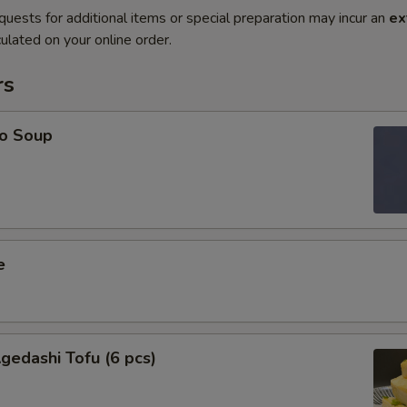
quests for additional items or special preparation may incur an
ex
ulated on your online order.
rs
o Soup
e
edashi Tofu (6 pcs)