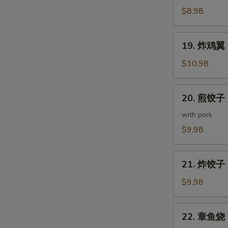
(5
鸡
$8.98
pcs)
皮
Deep
19.
19. 炸鸡翼 D
Fried
炸
Chicken
鸡
$10.98
Skin
翼
Deep
20.
20. 煎饺子 G
Fried
煎
Chicken
饺
with pork
Wings
子
$9.98
(5
Gyoza
pcs)
(7
21.
pcs)
21. 炸饺子 D
炸
饺
$9.98
子
Deep
22.
22. 章鱼烧 T
Fried
章