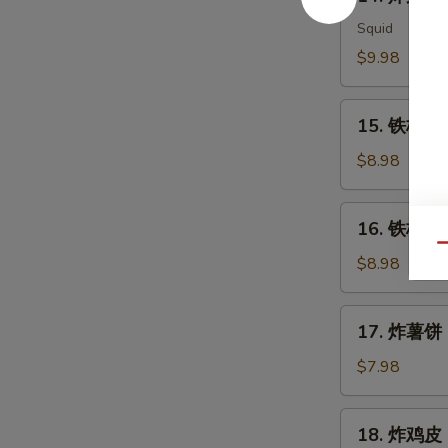
炸
Meat
鱿
Squid
Salad
鱼
$9.98
Ika
Karaage
15.
15. 铁板三文
铁
板
$8.98
三
文
16.
16. 铁板三文
鱼
铁
Qu
头
板
$8.98
Salmon
三
Head
文
17.
Teriyaki
17. 炸薯饼 H
鱼
炸
腩
薯
$7.98
Salmon
饼
Belly
Hash
18.
Teriyaki
18. 炸鸡皮 D
Brown
炸