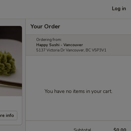
Log in
Your Order
Ordering from:
Happy Sushi - Vancouver
5137 Victoria Dr Vancouver, BC V5P3V1
You have no items in your cart.
re info
Subtotal
$0.00