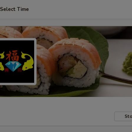
Select Time
Sto