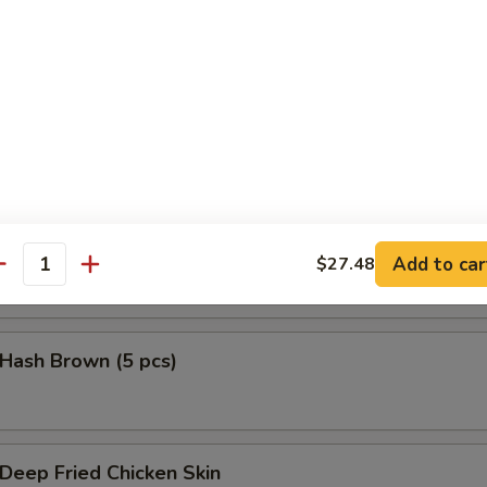
鱼头 Salmon Head Teriyaki
鱼腩 Salmon Belly Teriyaki
Add to car
$27.48
antity
ash Brown (5 pcs)
eep Fried Chicken Skin