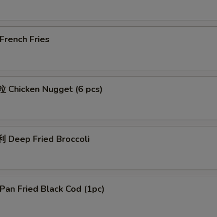
rench Fries
Chicken Nugget (6 pcs)
Deep Fried Broccoli
an Fried Black Cod (1pc)