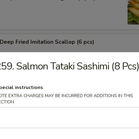
ep Fried Imitation Scallop (6 pcs)
59. Salmon Tataki Sashimi (8 Pcs
 House Green Salad
pecial instructions
OTE EXTRA CHARGES MAY BE INCURRED FOR ADDITIONS IN THIS
ECTION
 Crab Meat Salad
ka Karaage