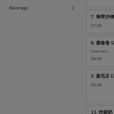
粉
丝
Beverage
1
7.
沙
7. 海带沙律 
海
律
带
Tako
$7.98
沙
Sunomono
律
8.
8. 素春卷 Spr
Seaweed
素
Salad
春
Vegetable
卷
$8.98
Spring
Rolls
9.
(6
9. 蒸毛豆 
蒸
pcs)
毛
$6.98
豆
Edamame
11.
11. 炸鲜奶 De