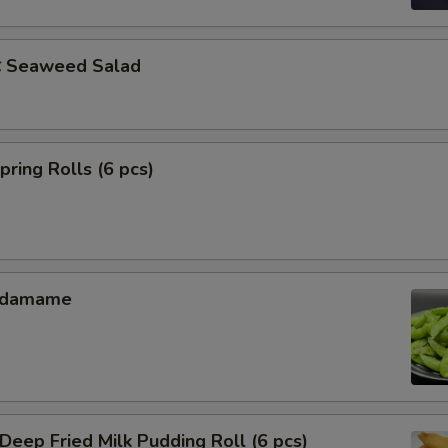
Seaweed Salad
ing Rolls (6 pcs)
Edamame
ep Fried Milk Pudding Roll (6 pcs)