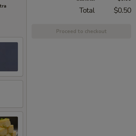
tra
Total
$0.50
Proceed to checkout