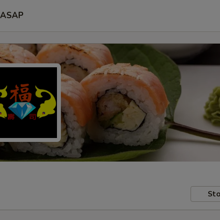
ASAP
Sto