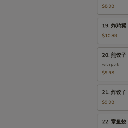
(5
鸡
$8.98
pcs)
皮
Deep
19.
19. 炸鸡翼 D
Fried
炸
Chicken
鸡
$10.98
Skin
翼
Deep
20.
20. 煎饺子 G
Fried
煎
Chicken
饺
with pork
Wings
子
$9.98
(5
Gyoza
pcs)
(7
21.
pcs)
21. 炸饺子 D
炸
饺
$9.98
子
Deep
22.
22. 章鱼烧 T
Fried
章