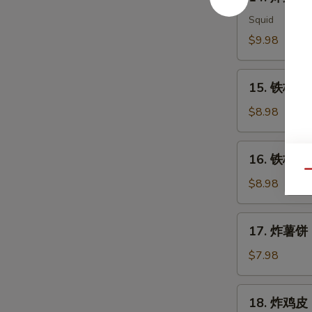
炸
Meat
鱿
Squid
Salad
鱼
$9.98
Ika
Karaage
15.
15. 铁板三文
铁
板
$8.98
三
文
16.
16. 铁板三文
鱼
铁
Qu
头
板
$8.98
Salmon
三
Head
文
17.
Teriyaki
17. 炸薯饼 H
鱼
炸
腩
薯
$7.98
Salmon
饼
Belly
Hash
18.
Teriyaki
18. 炸鸡皮 D
Brown
炸