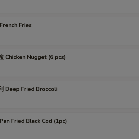
rench Fries
Chicken Nugget (6 pcs)
Deep Fried Broccoli
an Fried Black Cod (1pc)