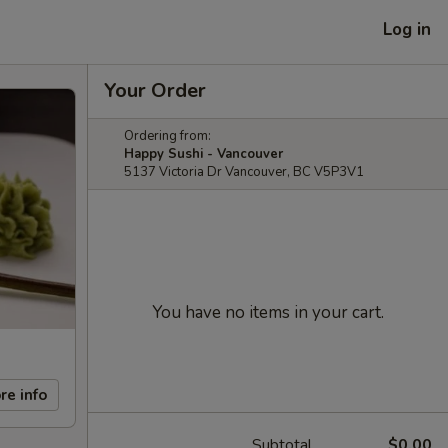
Log in
Your Order
Ordering from:
Happy Sushi - Vancouver
5137 Victoria Dr Vancouver, BC V5P3V1
You have no items in your cart.
re info
Subtotal
$0.00