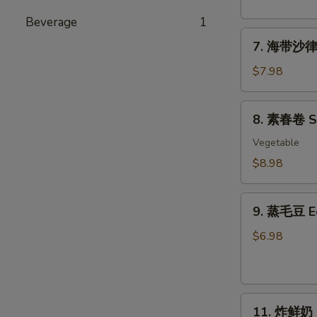
粉
丝
Beverage
1
7.
沙
7. 海带沙律 
海
律
带
Tako
$7.98
沙
Sunomono
律
8.
8. 素春卷 Spr
Seaweed
素
Salad
春
Vegetable
卷
$8.98
Spring
Rolls
9.
(6
9. 蒸毛豆 
蒸
pcs)
毛
$6.98
豆
Edamame
11.
11. 炸鲜奶 De