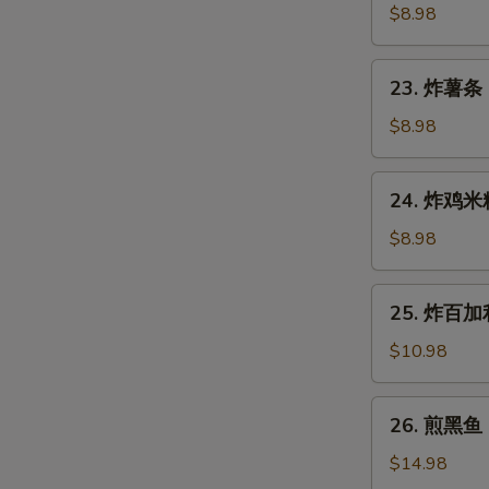
Gyoza
鱼
$8.98
(7
烧
pcs)
Takoyaki
23.
23. 炸薯条 F
(6
炸
pcs)
薯
$8.98
条
French
24.
24. 炸鸡米粒 
Fries
炸
鸡
$8.98
米
粒
25.
25. 炸百加利 
Chicken
炸
Nugget
百
$10.98
(6
加
pcs)
利
26.
26. 煎黑鱼 P
Deep
煎
Fried
黑
$14.98
Broccoli
鱼