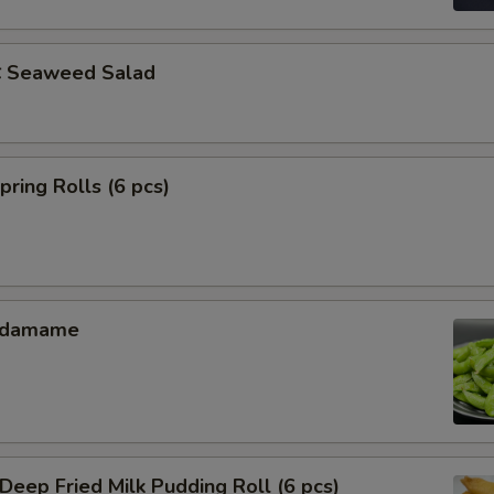
Seaweed Salad
ing Rolls (6 pcs)
Edamame
ep Fried Milk Pudding Roll (6 pcs)