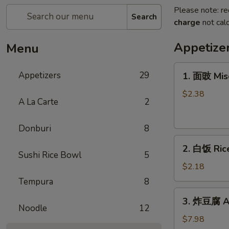
Please note: re
Search
charge
not calc
Appetize
Menu
1.
Appetizers
29
1. 面豉 Mis
面
豉
$2.38
A La Carte
2
Miso
Soup
Donburi
8
2.
2. 白饭 Ric
白
Sushi Rice Bowl
5
饭
$2.18
Rice
Tempura
8
3.
3. 炸豆腐 Ag
炸
Noodle
12
豆
$7.98