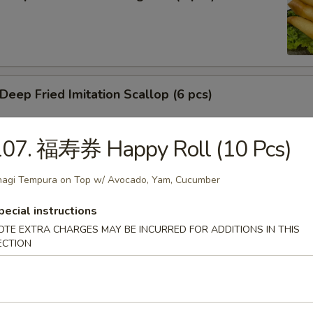
ep Fried Imitation Scallop (6 pcs)
107. 福寿券 Happy Roll (10 Pcs)
 House Green Salad
agi Tempura on Top w/ Avocado, Yam, Cucumber
pecial instructions
OTE EXTRA CHARGES MAY BE INCURRED FOR ADDITIONS IN THIS
 Crab Meat Salad
ECTION
ka Karaage