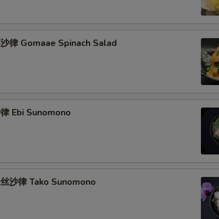
律 Gomaae Spinach Salad
 Ebi Sunomono
丝沙律 Tako Sunomono