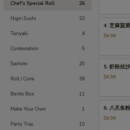
腐
Chef's Special Roll
26
Agedashi
Tofu
Nigiri Sushi
33
4.
(6
4. 芝麻菠菜沙
芝
pcs)
Teriyaki
4
麻
$6.98
菠
Combination
5
菜
沙
5.
律
Sashimi
20
5. 虾粉丝沙律
虾
Gomaae
粉
Spinach
$6.98
Roll / Cone
39
丝
Salad
沙
Bento Box
11
律
6.
Ebi
6. 八爪鱼粉
Make Your Own
1
八
Sunomono
爪
$6.98
Party Tray
10
鱼