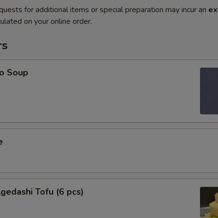
quests for additional items or special preparation may incur an
ex
ulated on your online order.
rs
o Soup
e
edashi Tofu (6 pcs)