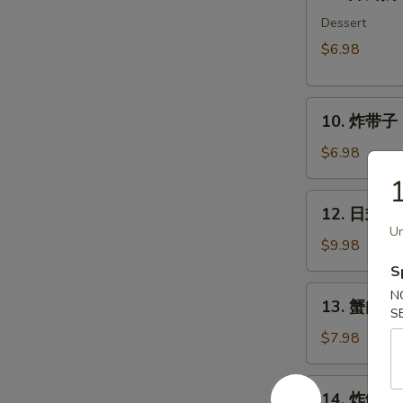
炸
鲜
Dessert
奶
$6.98
Deep
Fried
10.
Milk
10. 炸带子 De
炸
Pudding
带
Roll
$6.98
子
(6
Deep
pcs)
12.
12. 日式沙律
Fried
日
Un
Imitation
式
$9.98
Scallop
沙
S
(6
律
13.
N
pcs)
13. 蟹肉沙律
House
蟹
S
Green
肉
$7.98
Salad
沙
律
14.
14. 炸鱿鱼 I
Crab