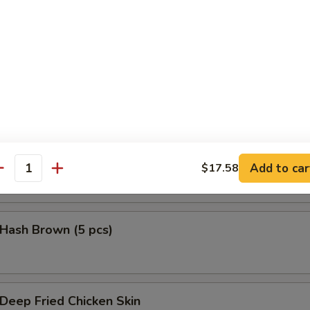
鱼头 Salmon Head Teriyaki
鱼腩 Salmon Belly Teriyaki
Add to car
$17.58
antity
ash Brown (5 pcs)
eep Fried Chicken Skin