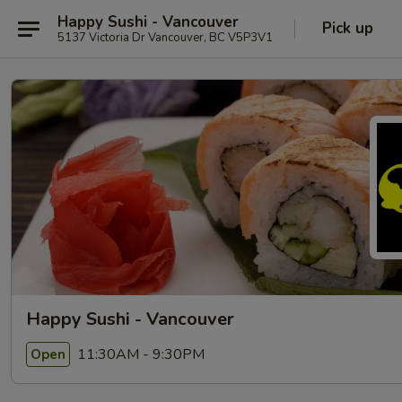
Happy Sushi - Vancouver
Pick up
5137 Victoria Dr Vancouver, BC V5P3V1
Happy Sushi - Vancouver
11:30AM - 9:30PM
Open