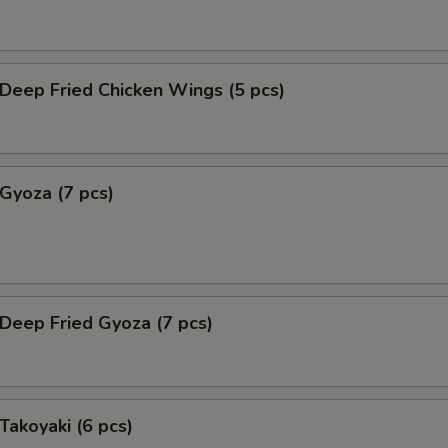
eep Fried Chicken Wings (5 pcs)
yoza (7 pcs)
eep Fried Gyoza (7 pcs)
akoyaki (6 pcs)