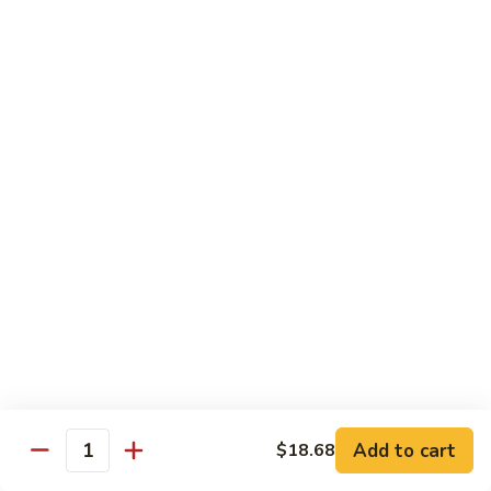
带
Smoked
$4.05
子
Salmon
+飞
Nigiri
鱼
309.
309. 半熟吞拿鱼寿司 Tuna Tataki Nigiri
子
半
寿
熟
$3.72
司
吞
Chopped
拿
310.
Scallop
310. 半熟三文鱼寿司 Salmon Tataki Nigiri
鱼
半
w.
寿
熟
$3.72
Tobiko
司
三
Nigiri
Tuna
文
311.
Tataki
311. 鳗鱼寿司 Unagi Nigiri
鱼
鳗
Nigiri
寿
鱼
Eel
司
寿
$4.05
Salmon
司
Tataki
Unagi
Add to cart
$18.68
312.
Nigiri
Quantity
Nigiri
312. 吞拿鱼腩寿司 Tuna Toro Sushi
吞