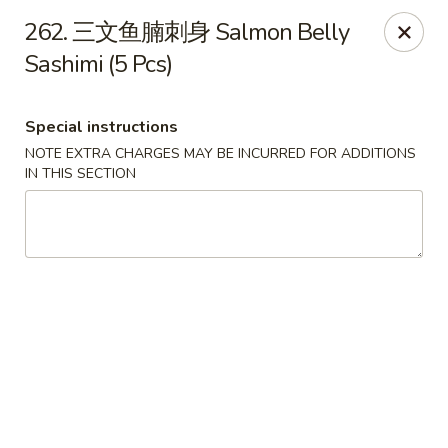
Happy Sushi - Vancouver
262. 三文鱼腩刺身 Salmon Belly
5137 Victoria Dr Vancouver, BC V5P3V1
Sashimi (5 Pcs)
Pick up
ASAP
Special instructions
NOTE EXTRA CHARGES MAY BE INCURRED FOR ADDITIONS
IN THIS SECTION
Happy Sushi - Vancouver
11:30AM - 9:30PM
Open
Store info
Call us