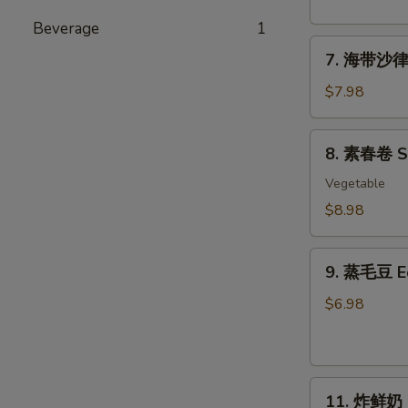
粉
丝
Beverage
1
7.
沙
7. 海带沙律 
海
律
带
Tako
$7.98
沙
Sunomono
律
8.
8. 素春卷 Spr
Seaweed
素
Salad
春
Vegetable
卷
$8.98
Spring
Rolls
9.
(6
9. 蒸毛豆 
蒸
pcs)
毛
$6.98
豆
Edamame
11.
11. 炸鲜奶 De