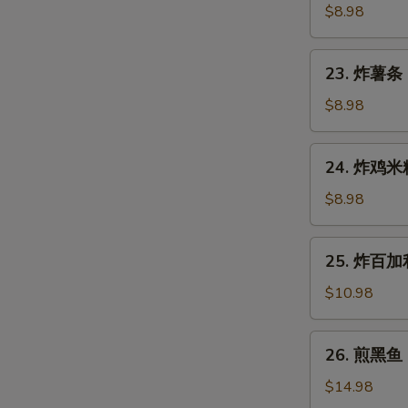
Gyoza
鱼
$8.98
(7
烧
pcs)
Takoyaki
23.
23. 炸薯条 F
(6
炸
pcs)
薯
$8.98
条
French
24.
24. 炸鸡米粒 
Fries
炸
鸡
$8.98
米
粒
25.
25. 炸百加利 
Chicken
炸
Nugget
百
$10.98
(6
加
pcs)
利
26.
26. 煎黑鱼 P
Deep
煎
Fried
黑
$14.98
Broccoli
鱼