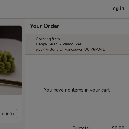
Log in
Your Order
Ordering from:
Happy Sushi - Vancouver
5137 Victoria Dr Vancouver, BC V5P3V1
You have no items in your cart.
re info
Subtotal
$0.00