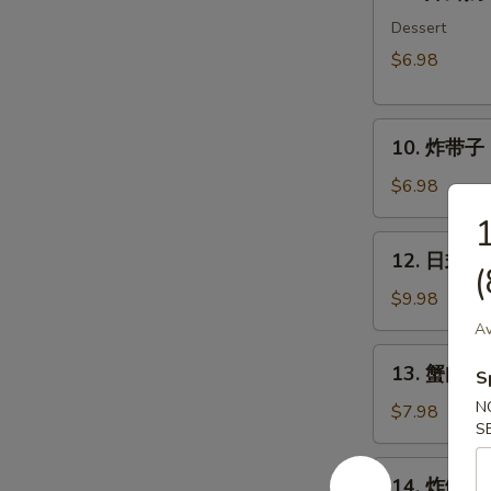
炸
鲜
Dessert
奶
$6.98
Deep
Fried
10.
Milk
10. 炸带子 De
炸
Pudding
带
Roll
$6.98
子
(6
Deep
pcs)
12.
12. 日式沙律
Fried
日
(
Imitation
式
$9.98
Scallop
沙
Av
(6
律
13.
pcs)
13. 蟹肉沙律
House
S
蟹
Green
N
肉
$7.98
Salad
S
沙
律
14.
14. 炸鱿鱼 I
Crab