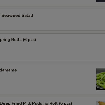
Seaweed Salad
ing Rolls (6 pcs)
Edamame
ep Fried Milk Pudding Roll (6 pcs)