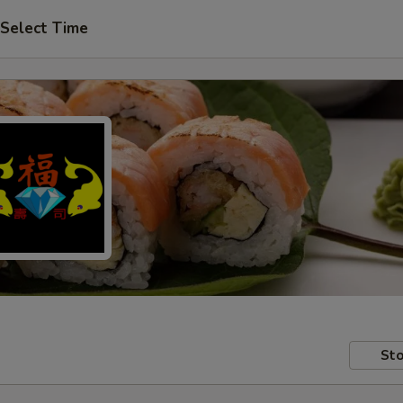
Select Time
Sto