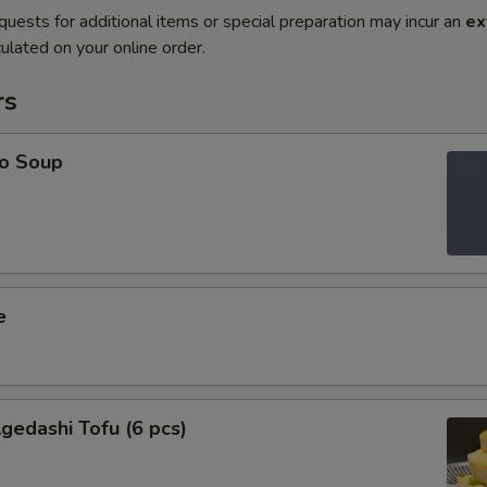
quests for additional items or special preparation may incur an
ex
ulated on your online order.
rs
o Soup
e
edashi Tofu (6 pcs)