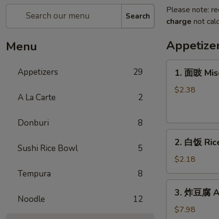
Please note: re
Search
charge
not calc
Appetize
Menu
1.
Appetizers
29
1. 面豉 Mis
面
豉
$2.38
A La Carte
2
Miso
Soup
Donburi
8
2.
2. 白饭 Ric
白
Sushi Rice Bowl
5
饭
$2.18
Rice
Tempura
8
3.
3. 炸豆腐 Ag
炸
Noodle
12
豆
$7.98