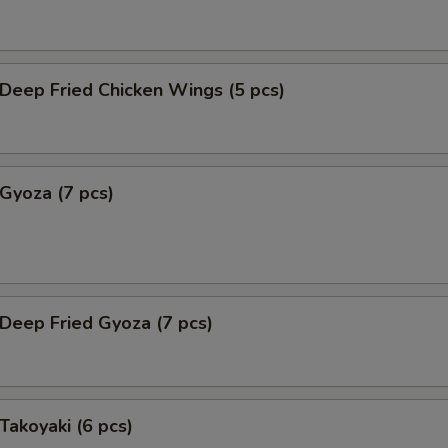
eep Fried Chicken Wings (5 pcs)
yoza (7 pcs)
eep Fried Gyoza (7 pcs)
akoyaki (6 pcs)