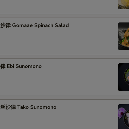
律 Gomaae Spinach Salad
 Ebi Sunomono
丝沙律 Tako Sunomono