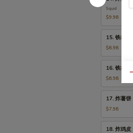
炸
Meat
鱿
Squid
Salad
鱼
$9.98
Ika
Karaage
15.
15. 铁板三文
铁
板
$8.98
三
文
16.
16. 铁板三文
鱼
铁
Qu
头
板
$8.98
Salmon
三
Head
文
17.
Teriyaki
17. 炸薯饼 H
鱼
炸
腩
薯
$7.98
Salmon
饼
Belly
Hash
18.
Teriyaki
18. 炸鸡皮 D
Brown
炸