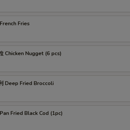
rench Fries
Chicken Nugget (6 pcs)
Deep Fried Broccoli
an Fried Black Cod (1pc)