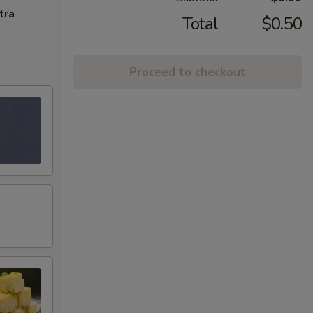
tra
Total
$0.50
Proceed to checkout