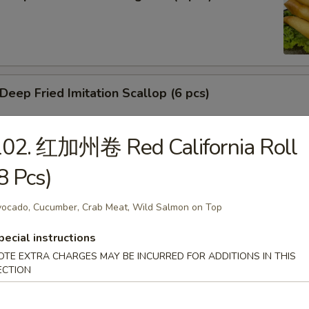
ep Fried Imitation Scallop (6 pcs)
102. 红加州卷 Red California Roll
 House Green Salad
8 Pcs)
ocado, Cucumber, Crab Meat, Wild Salmon on Top
 Crab Meat Salad
pecial instructions
OTE EXTRA CHARGES MAY BE INCURRED FOR ADDITIONS IN THIS
ECTION
ka Karaage