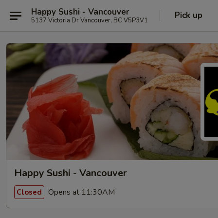
Happy Sushi - Vancouver
Pick up
5137 Victoria Dr Vancouver, BC V5P3V1
Happy Sushi - Vancouver
Opens at 11:30AM
Closed