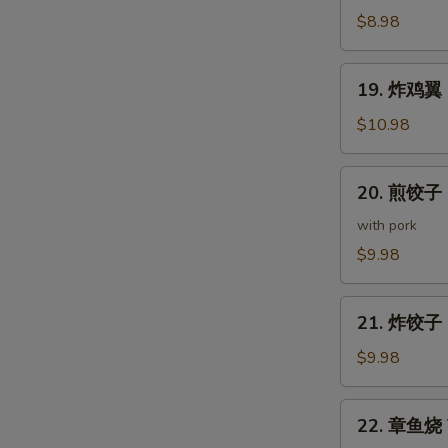
(5
鸡
$8.98
pcs)
皮
Deep
19.
19. 炸鸡翼 D
Fried
炸
Chicken
鸡
$10.98
Skin
翼
Deep
20.
20. 煎饺子 G
Fried
煎
Chicken
饺
with pork
Wings
子
$9.98
(5
Gyoza
pcs)
(7
21.
pcs)
21. 炸饺子 D
炸
饺
$9.98
子
Deep
22.
22. 章鱼烧 T
Fried
章