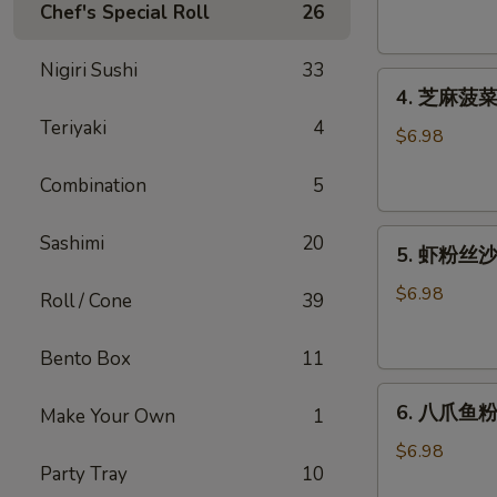
腐
Chef's Special Roll
26
Agedashi
Tofu
Nigiri Sushi
33
4.
(6
4. 芝麻菠菜沙
芝
pcs)
Teriyaki
4
麻
$6.98
菠
Combination
5
菜
沙
5.
律
Sashimi
20
5. 虾粉丝沙律
虾
Gomaae
粉
Spinach
$6.98
Roll / Cone
39
丝
Salad
沙
Bento Box
11
律
6.
Ebi
6. 八爪鱼粉
Make Your Own
1
八
Sunomono
爪
$6.98
Party Tray
10
鱼