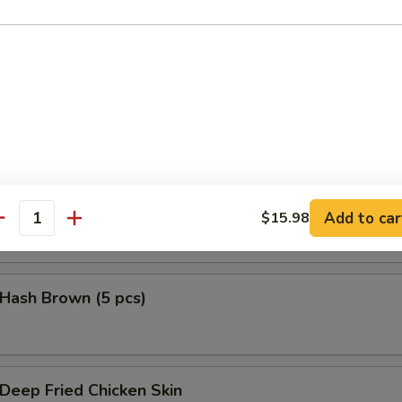
鱼头 Salmon Head Teriyaki
鱼腩 Salmon Belly Teriyaki
Add to car
$15.98
antity
ash Brown (5 pcs)
eep Fried Chicken Skin