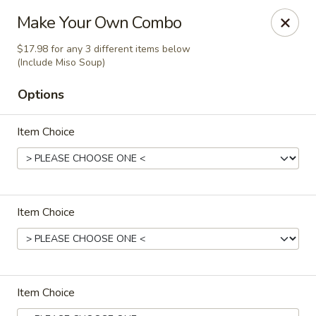
Happy Sushi - Vancouver
Make Your Own Combo
5137 Victoria Dr Vancouver, BC V5P3V1
$17.98 for any 3 different items below
(Include Miso Soup)
Pick up
Select Time
Options
Item Choice
Item Choice
Happy Sushi - Vancouver
Opens at 11:30AM
Closed
Item Choice
Store info
Call us