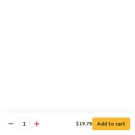
带
Smoked
$4.05
子
Salmon
+飞
Nigiri
鱼
309.
309. 半熟吞拿鱼寿司 Tuna Tataki Nigiri
子
半
寿
熟
$3.72
司
吞
Chopped
拿
310.
Scallop
310. 半熟三文鱼寿司 Salmon Tataki Nigiri
鱼
半
w.
寿
熟
$3.72
Tobiko
司
三
Nigiri
Tuna
文
311.
Tataki
311. 鳗鱼寿司 Unagi Nigiri
鱼
鳗
Nigiri
寿
鱼
Eel
司
寿
$4.05
Salmon
司
Tataki
Unagi
Add to cart
$19.78
312.
Nigiri
Quantity
Nigiri
312. 吞拿鱼腩寿司 Tuna Toro Sushi
吞