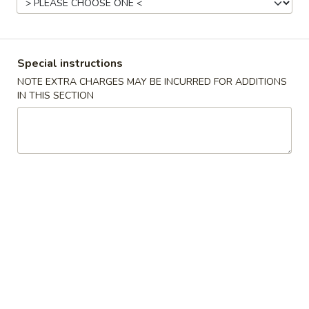
Make Your Own
Please note: requests for additional items or special
Special instructions
preparation may incur an
extra charge
not calculated on your
NOTE EXTRA CHARGES MAY BE INCURRED FOR ADDITIONS
online order.
IN THIS SECTION
Appetizers
1.
1. 面豉 Miso Soup
面
豉
$2.38
Miso
Soup
2.
2. 白饭 Rice
白
饭
$2.18
Rice