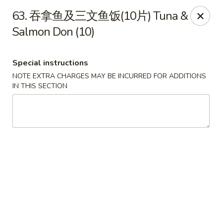
Happy Sushi - Vancouver
63. 吞拿鱼及三文鱼饭(10片) Tuna &
5137 Victoria Dr Vancouver, BC V5P3V1
Salmon Don (10)
Pick up
ASAP
Special instructions
NOTE EXTRA CHARGES MAY BE INCURRED FOR ADDITIONS
IN THIS SECTION
Happy Sushi - Vancouver
11:30AM - 9:30PM
Open
Store info
Call us