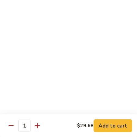
带
Smoked
$4.05
子
Salmon
+飞
Nigiri
鱼
309.
309. 半熟吞拿鱼寿司 Tuna Tataki Nigiri
子
半
寿
熟
$3.72
司
吞
Chopped
拿
310.
Scallop
310. 半熟三文鱼寿司 Salmon Tataki Nigiri
鱼
半
w.
寿
熟
$3.72
Tobiko
司
三
Nigiri
Tuna
文
311.
Tataki
311. 鳗鱼寿司 Unagi Nigiri
鱼
鳗
Nigiri
寿
鱼
Eel
司
寿
$4.05
Salmon
司
Tataki
Unagi
Add to cart
$29.68
312.
Nigiri
Quantity
Nigiri
312. 吞拿鱼腩寿司 Tuna Toro Sushi
吞