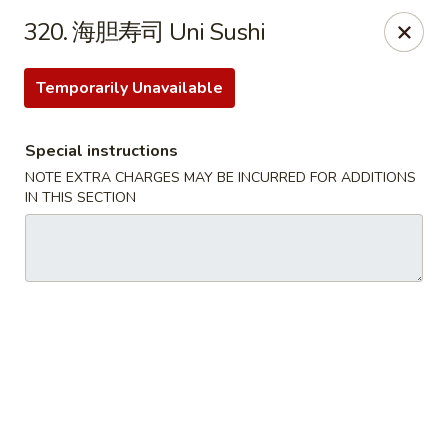
Happy Sushi - Vancouver
320. 海胆寿司 Uni Sushi
5137 Victoria Dr Vancouver, BC V5P3V1
Temporarily Unavailable
Pick up
Select Time
Special instructions
NOTE EXTRA CHARGES MAY BE INCURRED FOR ADDITIONS
IN THIS SECTION
Happy Sushi - Vancouver
Opens Sunday at 11:30AM
Closed
Store info
Call us