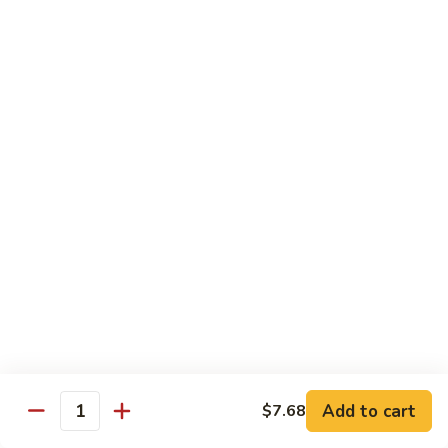
带
Smoked
$4.05
子
Salmon
+飞
Nigiri
鱼
309.
309. 半熟吞拿鱼寿司 Tuna Tataki Nigiri
子
半
寿
熟
$3.72
司
吞
Chopped
拿
310.
Scallop
310. 半熟三文鱼寿司 Salmon Tataki Nigiri
鱼
半
w.
寿
熟
$3.72
Tobiko
司
三
Nigiri
Tuna
文
311.
Tataki
311. 鳗鱼寿司 Unagi Nigiri
鱼
鳗
Nigiri
寿
鱼
Eel
司
寿
$4.05
Salmon
司
Tataki
Unagi
Add to cart
$7.68
312.
Nigiri
Quantity
Nigiri
312. 吞拿鱼腩寿司 Tuna Toro Sushi
吞