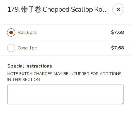
Happy Sushi - Vancouver
179. 带子卷 Chopped Scallop Roll
5137 Victoria Dr Vancouver, BC V5P3V1
Pick up
ASAP
Roll 6pcs
$7.68
Cone 1pc
$7.68
Special instructions
NOTE EXTRA CHARGES MAY BE INCURRED FOR ADDITIONS
IN THIS SECTION
Happy Sushi - Vancouver
11:30AM - 9:30PM
Open
Store info
Call us