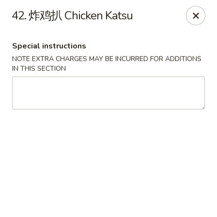
Happy Sushi - Vancouver
42. 炸鸡扒 Chicken Katsu
5137 Victoria Dr Vancouver, BC V5P3V1
Special instructions
Pick up
Select Time
NOTE EXTRA CHARGES MAY BE INCURRED FOR ADDITIONS
IN THIS SECTION
Happy Sushi - Vancouver
Opens at 11:30AM
Closed
Store info
Call us