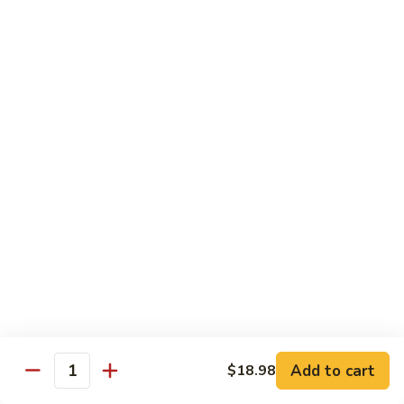
带
Smoked
$4.05
子
Salmon
+飞
Nigiri
鱼
309.
309. 半熟吞拿鱼寿司 Tuna Tataki Nigiri
子
半
寿
熟
$3.72
司
吞
Chopped
拿
310.
Scallop
310. 半熟三文鱼寿司 Salmon Tataki Nigiri
鱼
半
w.
寿
熟
$3.72
Tobiko
司
三
Nigiri
Tuna
文
311.
Tataki
311. 鳗鱼寿司 Unagi Nigiri
鱼
鳗
Nigiri
寿
鱼
Eel
司
寿
$4.05
Salmon
司
Tataki
Unagi
Add to cart
$18.98
312.
Nigiri
Quantity
Nigiri
312. 吞拿鱼腩寿司 Tuna Toro Sushi
吞