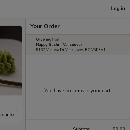
Log in
Your Order
Ordering from:
Happy Sushi - Vancouver
5137 Victoria Dr Vancouver, BC V5P3V1
You have no items in your cart.
re info
Subtotal
$0.00