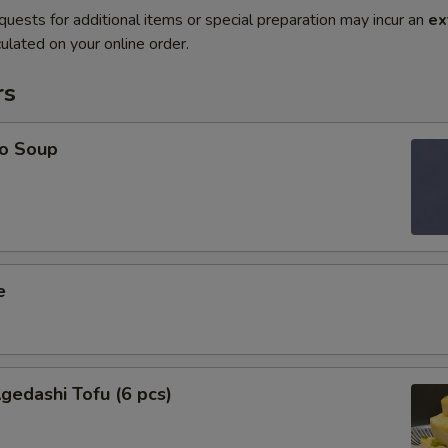
quests for additional items or special preparation may incur an
ex
ulated on your online order.
rs
o Soup
e
edashi Tofu (6 pcs)