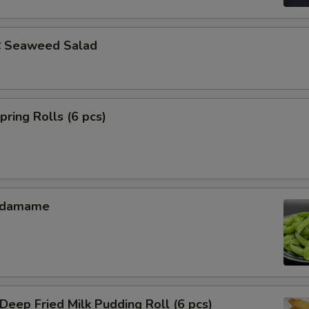
Seaweed Salad
ing Rolls (6 pcs)
Edamame
ep Fried Milk Pudding Roll (6 pcs)