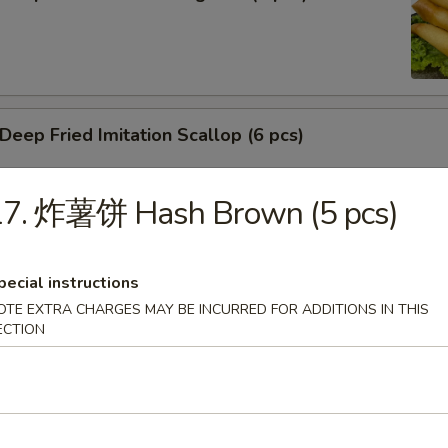
ep Fried Imitation Scallop (6 pcs)
17. 炸薯饼 Hash Brown (5 pcs)
 House Green Salad
pecial instructions
OTE EXTRA CHARGES MAY BE INCURRED FOR ADDITIONS IN THIS
ECTION
 Crab Meat Salad
ka Karaage