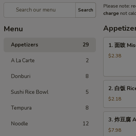
Please note: re
Search
charge
not calc
Appetize
Menu
1.
Appetizers
29
1. 面豉 Mis
面
豉
$2.38
A La Carte
2
Miso
Soup
Donburi
8
2.
2. 白饭 Ric
白
Sushi Rice Bowl
5
饭
$2.18
Rice
Tempura
8
3.
3. 炸豆腐 Ag
炸
Noodle
12
豆
$7.98