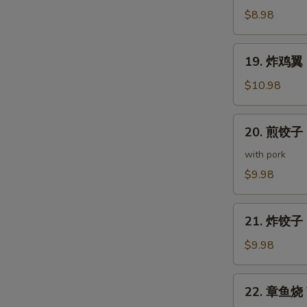
(5
鸡
$8.98
pcs)
皮
Deep
19.
19. 炸鸡翼 D
Fried
炸
Chicken
鸡
$10.98
Skin
翼
Deep
20.
20. 煎饺子 G
Fried
煎
Chicken
饺
with pork
Wings
子
$9.98
(5
Gyoza
pcs)
(7
21.
pcs)
21. 炸饺子 D
炸
饺
$9.98
子
Deep
22.
22. 章鱼烧 T
Fried
章