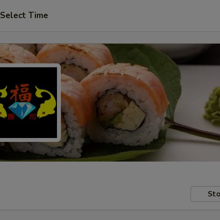
Select Time
Sto