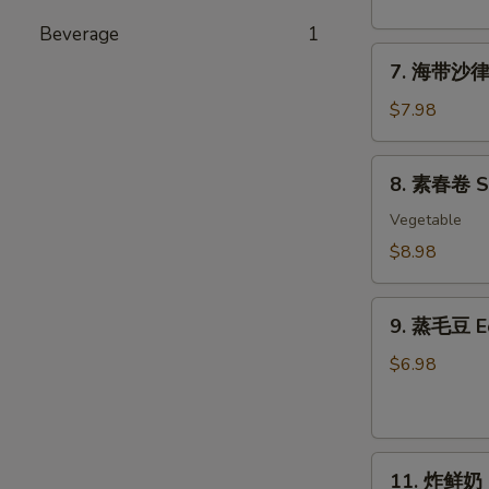
粉
丝
Beverage
1
7.
沙
7. 海带沙律 
海
律
带
Tako
$7.98
沙
Sunomono
律
8.
8. 素春卷 Spr
Seaweed
素
Salad
春
Vegetable
卷
$8.98
Spring
Rolls
9.
(6
9. 蒸毛豆 
蒸
pcs)
毛
$6.98
豆
Edamame
11.
11. 炸鲜奶 De