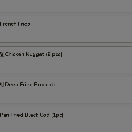
rench Fries
Chicken Nugget (6 pcs)
Deep Fried Broccoli
an Fried Black Cod (1pc)