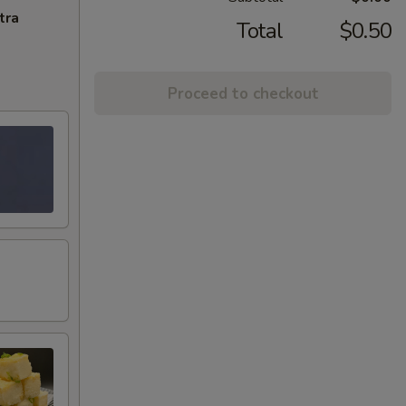
tra
Total
$0.50
Proceed to checkout