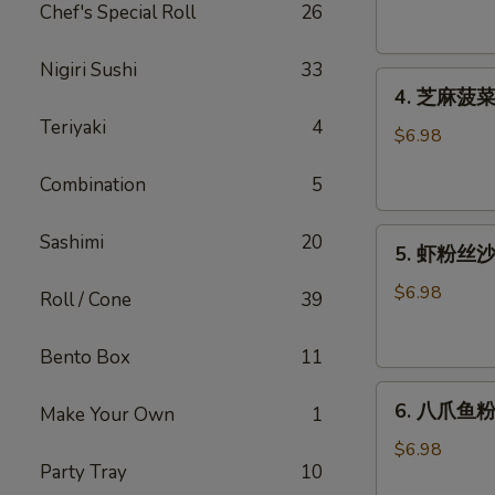
腐
Chef's Special Roll
26
Agedashi
Tofu
Nigiri Sushi
33
4.
(6
4. 芝麻菠菜沙
芝
pcs)
Teriyaki
4
麻
$6.98
菠
Combination
5
菜
沙
5.
律
Sashimi
20
5. 虾粉丝沙律
虾
Gomaae
粉
Spinach
$6.98
Roll / Cone
39
丝
Salad
沙
Bento Box
11
律
6.
Ebi
6. 八爪鱼粉
Make Your Own
1
八
Sunomono
爪
$6.98
Party Tray
10
鱼