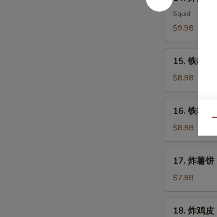
炸
Meat
鱿
Squid
Salad
鱼
$9.98
Ika
Karaage
15.
15. 铁板三文
铁
板
$8.98
三
文
16.
16. 铁板三文
鱼
铁
Qu
头
板
$8.98
Salmon
三
Head
文
17.
Teriyaki
17. 炸薯饼 H
鱼
炸
腩
薯
$7.98
Salmon
饼
Belly
Hash
18.
Teriyaki
18. 炸鸡皮 D
Brown
炸