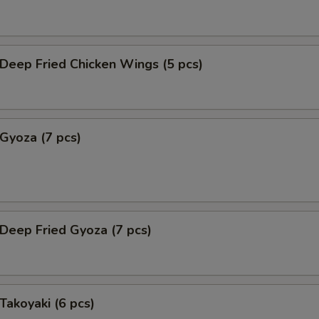
eep Fried Chicken Wings (5 pcs)
yoza (7 pcs)
eep Fried Gyoza (7 pcs)
akoyaki (6 pcs)