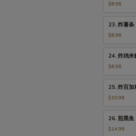
Gyoza
鱼
$8.98
(7
烧
pcs)
Takoyaki
23.
23. 炸薯条 F
(6
炸
pcs)
薯
$8.98
条
French
24.
24. 炸鸡米粒 
Fries
炸
鸡
$8.98
米
粒
25.
25. 炸百加利 
Chicken
炸
Nugget
百
$10.98
(6
加
pcs)
利
26.
26. 煎黑鱼 P
Deep
煎
Fried
黑
$14.98
Broccoli
鱼