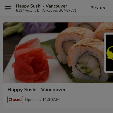
Happy Sushi - Vancouver
Pick up
5137 Victoria Dr Vancouver, BC V5P3V1
Happy Sushi - Vancouver
Opens at 11:30AM
Closed