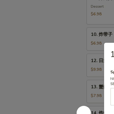
炸
鲜
Dessert
奶
$6.98
Deep
Fried
10.
Milk
10. 炸带子 De
炸
Pudding
带
Roll
$6.98
子
(6
Deep
pcs)
12.
12. 日式沙律
Fried
日
Imitation
式
$9.98
S
Scallop
沙
N
(6
律
13.
S
pcs)
13. 蟹肉沙律
House
蟹
Green
肉
$7.98
Salad
沙
律
14.
14. 炸鱿鱼 I
Crab