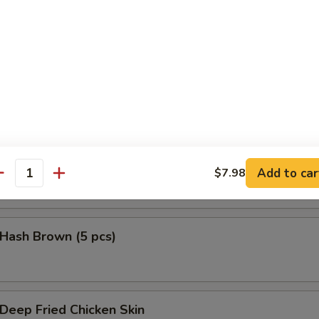
鱼头 Salmon Head Teriyaki
鱼腩 Salmon Belly Teriyaki
Add to car
$7.98
antity
ash Brown (5 pcs)
eep Fried Chicken Skin