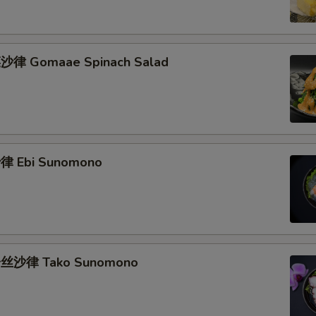
律 Gomaae Spinach Salad
 Ebi Sunomono
丝沙律 Tako Sunomono