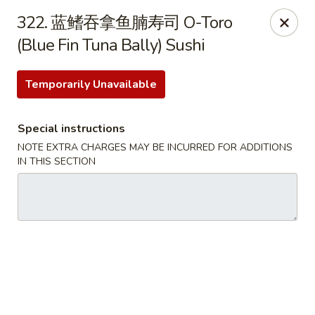
Happy Sushi - Vancouver
322. 蓝鳍吞拿鱼腩寿司 O-Toro
5137 Victoria Dr Vancouver, BC V5P3V1
(Blue Fin Tuna Bally) Sushi
Pick up
Select Time
Temporarily Unavailable
Special instructions
NOTE EXTRA CHARGES MAY BE INCURRED FOR ADDITIONS
IN THIS SECTION
Happy Sushi - Vancouver
Opens at 11:30AM
Closed
Store info
Call us