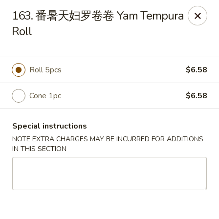
Happy Sushi - Vancouver
163. 番暑天妇罗卷卷 Yam Tempura
5137 Victoria Dr Vancouver, BC V5P3V1
Roll
Pick up
ASAP
Roll 5pcs
$6.58
Cone 1pc
$6.58
Special instructions
NOTE EXTRA CHARGES MAY BE INCURRED FOR ADDITIONS
IN THIS SECTION
Happy Sushi - Vancouver
11:30AM - 9:30PM
Open
Store info
Call us