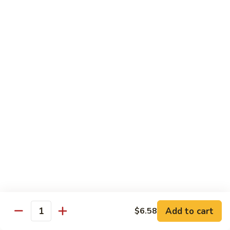
带
Smoked
$4.05
子
Salmon
+飞
Nigiri
鱼
309.
309. 半熟吞拿鱼寿司 Tuna Tataki Nigiri
子
半
寿
熟
$3.72
司
吞
Chopped
拿
310.
Scallop
310. 半熟三文鱼寿司 Salmon Tataki Nigiri
鱼
半
w.
寿
熟
$3.72
Tobiko
司
三
Nigiri
Tuna
文
311.
Tataki
311. 鳗鱼寿司 Unagi Nigiri
鱼
鳗
Nigiri
寿
鱼
Eel
司
寿
$4.05
Salmon
司
Tataki
Unagi
Add to cart
$6.58
312.
Nigiri
Quantity
Nigiri
312. 吞拿鱼腩寿司 Tuna Toro Sushi
吞