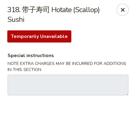
Happy Sushi - Vancouver
318. 带子寿司 Hotate (Scallop)
5137 Victoria Dr Vancouver, BC V5P3V1
Sushi
Pick up
ASAP
Temporarily Unavailable
Special instructions
NOTE EXTRA CHARGES MAY BE INCURRED FOR ADDITIONS
IN THIS SECTION
Happy Sushi - Vancouver
11:30AM - 9:30PM
Open
Store info
Call us