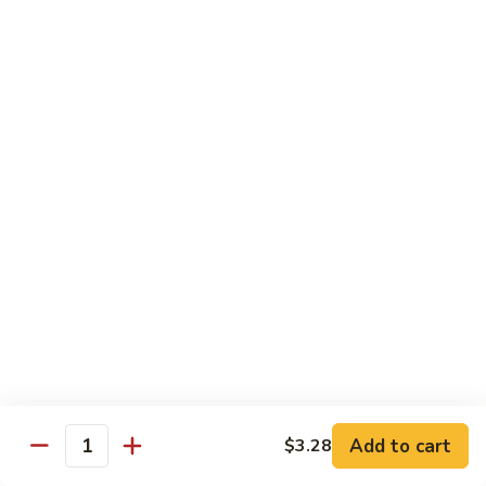
带
Smoked
$4.05
子
Salmon
+飞
Nigiri
鱼
309.
309. 半熟吞拿鱼寿司 Tuna Tataki Nigiri
子
半
寿
熟
$3.72
司
吞
Chopped
拿
310.
Scallop
310. 半熟三文鱼寿司 Salmon Tataki Nigiri
鱼
半
w.
寿
熟
$3.72
Tobiko
司
三
Nigiri
Tuna
文
311.
Tataki
311. 鳗鱼寿司 Unagi Nigiri
鱼
鳗
Nigiri
寿
鱼
Eel
司
寿
$4.05
Salmon
司
Tataki
Unagi
Add to cart
$3.28
312.
Nigiri
Quantity
Nigiri
312. 吞拿鱼腩寿司 Tuna Toro Sushi
吞