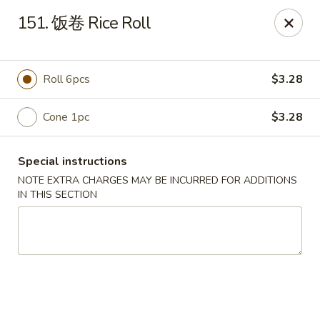
Happy Sushi - Vancouver
151. 饭卷 Rice Roll
5137 Victoria Dr Vancouver, BC V5P3V1
Pick up
ASAP
Roll 6pcs
$3.28
Cone 1pc
$3.28
Special instructions
NOTE EXTRA CHARGES MAY BE INCURRED FOR ADDITIONS
IN THIS SECTION
Happy Sushi - Vancouver
11:30AM - 9:30PM
Open
Store info
Call us