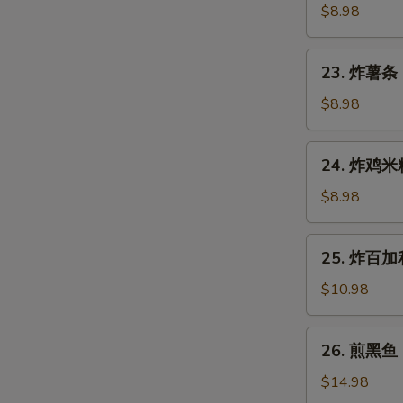
Gyoza
鱼
$8.98
(7
烧
pcs)
Takoyaki
23.
23. 炸薯条 F
(6
炸
pcs)
薯
$8.98
条
French
24.
24. 炸鸡米粒 
Fries
炸
鸡
$8.98
米
粒
25.
25. 炸百加利 
Chicken
炸
Nugget
百
$10.98
(6
加
pcs)
利
26.
26. 煎黑鱼 P
Deep
煎
Fried
黑
$14.98
Broccoli
鱼