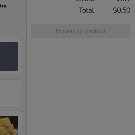
tra
Total
$0.50
Proceed to checkout