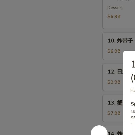
炸
鲜
Dessert
奶
$6.98
Deep
Fried
10.
Milk
10. 炸带子 De
炸
Pudding
带
Roll
$6.98
子
(6
Deep
pcs)
12.
12. 日式沙律
Fried
日
(
Imitation
式
$9.98
Scallop
沙
Fl
(6
律
13.
pcs)
13. 蟹肉沙律
House
S
蟹
Green
N
肉
$7.98
Salad
S
沙
律
14.
14. 炸鱿鱼 I
Crab