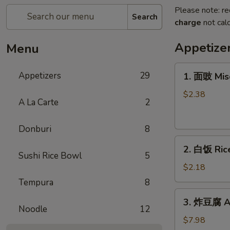
Please note: re
Search
charge
not calc
Appetize
Menu
1.
Appetizers
29
1. 面豉 Mis
面
豉
$2.38
A La Carte
2
Miso
Soup
Donburi
8
2.
2. 白饭 Ric
白
Sushi Rice Bowl
5
饭
$2.18
Rice
Tempura
8
3.
3. 炸豆腐 Ag
炸
Noodle
12
豆
$7.98