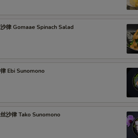
律 Gomaae Spinach Salad
 Ebi Sunomono
丝沙律 Tako Sunomono