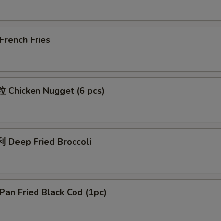
rench Fries
Chicken Nugget (6 pcs)
Deep Fried Broccoli
an Fried Black Cod (1pc)