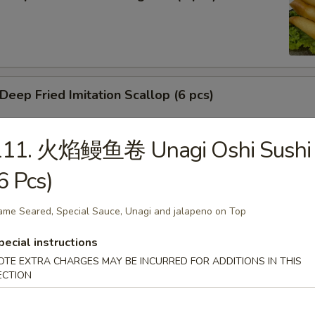
ep Fried Imitation Scallop (6 pcs)
111. 火焰鳗鱼卷 Unagi Oshi Sushi
 House Green Salad
6 Pcs)
ame Seared, Special Sauce, Unagi and jalapeno on Top
 Crab Meat Salad
pecial instructions
OTE EXTRA CHARGES MAY BE INCURRED FOR ADDITIONS IN THIS
ECTION
ka Karaage