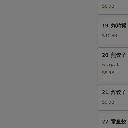
(5
鸡
$8.98
pcs)
皮
Deep
19.
19. 炸鸡翼 D
Fried
炸
Chicken
鸡
$10.98
Skin
翼
Deep
20.
20. 煎饺子 G
Fried
煎
Chicken
饺
with pork
Wings
子
$9.98
(5
Gyoza
pcs)
(7
21.
pcs)
21. 炸饺子 D
炸
饺
$9.98
子
Deep
22.
22. 章鱼烧 T
Fried
章