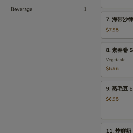
粉
丝
Beverage
1
7.
沙
7. 海带沙律 
海
律
带
Tako
$7.98
沙
Sunomono
律
8.
8. 素春卷 Spr
Seaweed
素
Salad
春
Vegetable
卷
$8.98
Spring
Rolls
9.
(6
9. 蒸毛豆 
蒸
pcs)
毛
$6.98
豆
Edamame
11.
11. 炸鲜奶 De