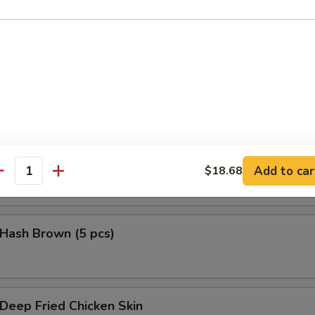
鱼头 Salmon Head Teriyaki
鱼腩 Salmon Belly Teriyaki
Add to car
$18.68
antity
ash Brown (5 pcs)
eep Fried Chicken Skin