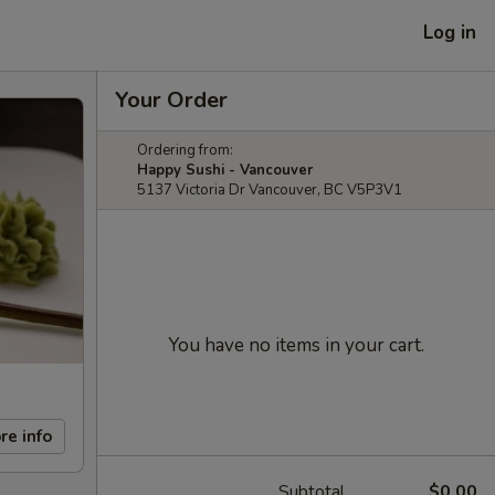
Log in
Your Order
Ordering from:
Happy Sushi - Vancouver
5137 Victoria Dr Vancouver, BC V5P3V1
You have no items in your cart.
re info
Subtotal
$0.00