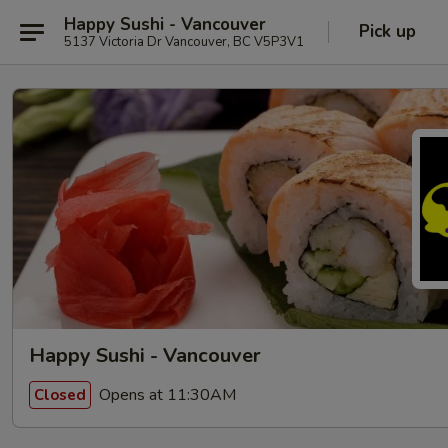
Happy Sushi - Vancouver
Pick up
5137 Victoria Dr Vancouver, BC V5P3V1
Happy Sushi - Vancouver
Opens at 11:30AM
Closed