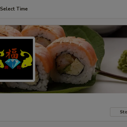
Select Time
Sto