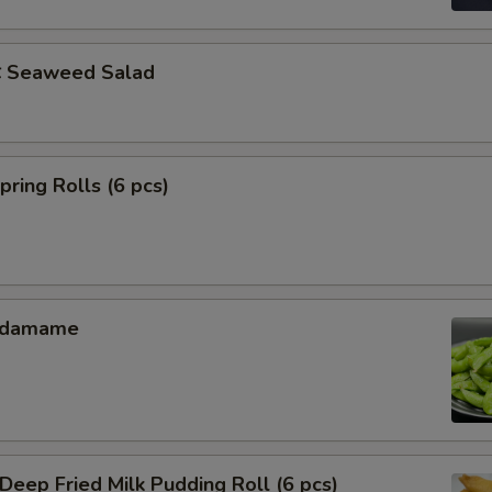
Seaweed Salad
ing Rolls (6 pcs)
Edamame
ep Fried Milk Pudding Roll (6 pcs)