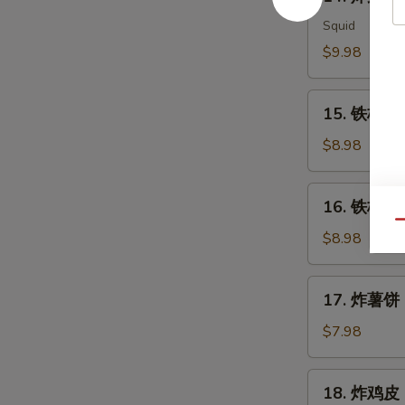
炸
Meat
鱿
Squid
Salad
鱼
$9.98
Ika
Karaage
15.
15. 铁板三文
铁
板
$8.98
三
文
16.
16. 铁板三文
鱼
铁
Qu
头
板
$8.98
Salmon
三
Head
文
17.
Teriyaki
17. 炸薯饼 H
鱼
炸
腩
薯
$7.98
Salmon
饼
Belly
Hash
18.
Teriyaki
18. 炸鸡皮 D
Brown
炸