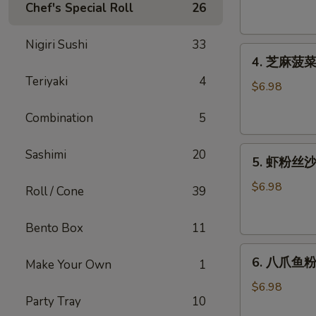
腐
Chef's Special Roll
26
Agedashi
Tofu
Nigiri Sushi
33
4.
(6
4. 芝麻菠菜沙
芝
pcs)
Teriyaki
4
麻
$6.98
菠
Combination
5
菜
沙
5.
律
Sashimi
20
5. 虾粉丝沙律
虾
Gomaae
粉
Spinach
$6.98
Roll / Cone
39
丝
Salad
沙
Bento Box
11
律
6.
Ebi
6. 八爪鱼粉
Make Your Own
1
八
Sunomono
爪
$6.98
Party Tray
10
鱼