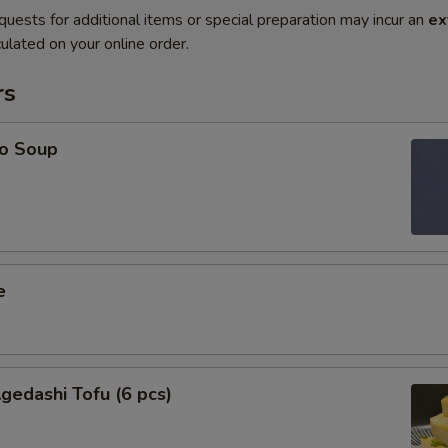
quests for additional items or special preparation may incur an
ex
ulated on your online order.
rs
o Soup
e
edashi Tofu (6 pcs)