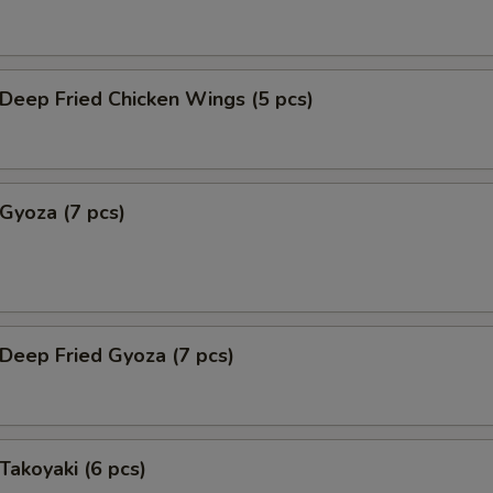
eep Fried Chicken Wings (5 pcs)
yoza (7 pcs)
eep Fried Gyoza (7 pcs)
akoyaki (6 pcs)