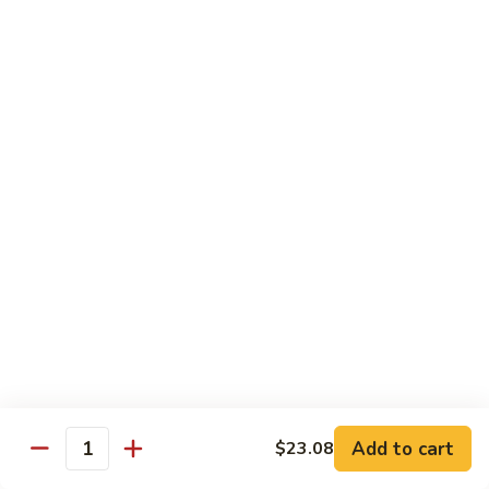
带
Smoked
$4.05
子
Salmon
+飞
Nigiri
鱼
309.
309. 半熟吞拿鱼寿司 Tuna Tataki Nigiri
子
半
寿
熟
$3.72
司
吞
Chopped
拿
310.
Scallop
310. 半熟三文鱼寿司 Salmon Tataki Nigiri
鱼
半
w.
寿
熟
$3.72
Tobiko
司
三
Nigiri
Tuna
文
311.
Tataki
311. 鳗鱼寿司 Unagi Nigiri
鱼
鳗
Nigiri
寿
鱼
Eel
司
寿
$4.05
Salmon
司
Tataki
Unagi
Add to cart
$23.08
312.
Nigiri
Quantity
Nigiri
312. 吞拿鱼腩寿司 Tuna Toro Sushi
吞