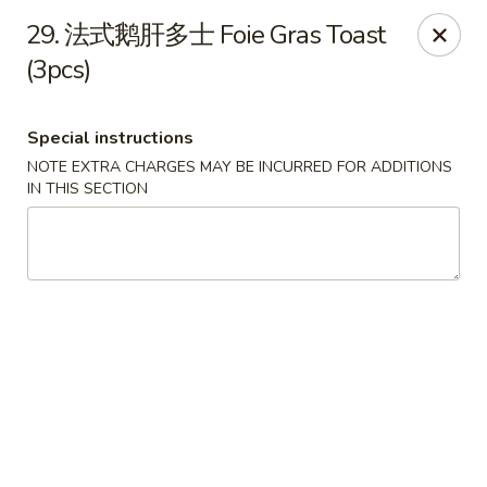
Happy Sushi - Vancouver
29. 法式鹅肝多士 Foie Gras Toast
5137 Victoria Dr Vancouver, BC V5P3V1
(3pcs)
Pick up
Select Time
Special instructions
NOTE EXTRA CHARGES MAY BE INCURRED FOR ADDITIONS
IN THIS SECTION
Happy Sushi - Vancouver
Opens at 11:30AM
Closed
Store info
Call us