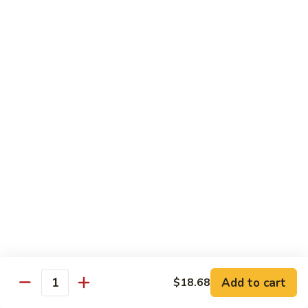
带
Smoked
$4.05
子
Salmon
+飞
Nigiri
鱼
309.
309. 半熟吞拿鱼寿司 Tuna Tataki Nigiri
子
半
寿
熟
$3.72
司
吞
Chopped
拿
310.
Scallop
310. 半熟三文鱼寿司 Salmon Tataki Nigiri
鱼
半
w.
寿
熟
$3.72
Tobiko
司
三
Nigiri
Tuna
文
311.
Tataki
311. 鳗鱼寿司 Unagi Nigiri
鱼
鳗
Nigiri
寿
鱼
Eel
司
寿
$4.05
Salmon
司
Tataki
Unagi
Add to cart
$18.68
312.
Nigiri
Quantity
Nigiri
312. 吞拿鱼腩寿司 Tuna Toro Sushi
吞