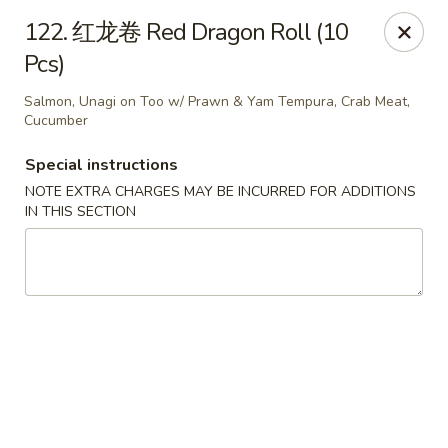
Happy Sushi - Vancouver
122. 红龙卷 Red Dragon Roll (10
5137 Victoria Dr Vancouver, BC V5P3V1
Pcs)
Pick up
ASAP
Salmon, Unagi on Too w/ Prawn & Yam Tempura, Crab Meat,
Cucumber
Special instructions
NOTE EXTRA CHARGES MAY BE INCURRED FOR ADDITIONS
IN THIS SECTION
Happy Sushi - Vancouver
11:30AM - 9:30PM
Open
Store info
Call us