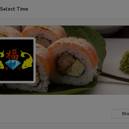
Select Time
Sto