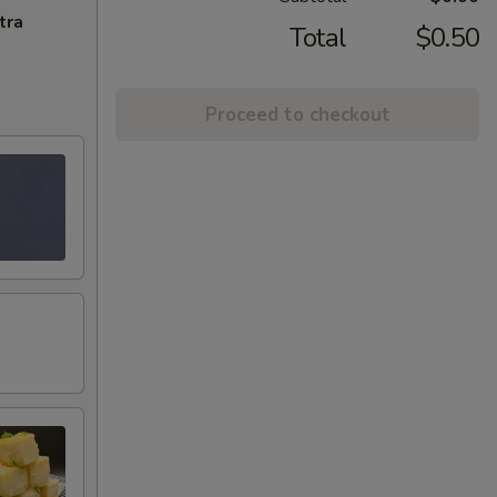
tra
Total
$0.50
Proceed to checkout