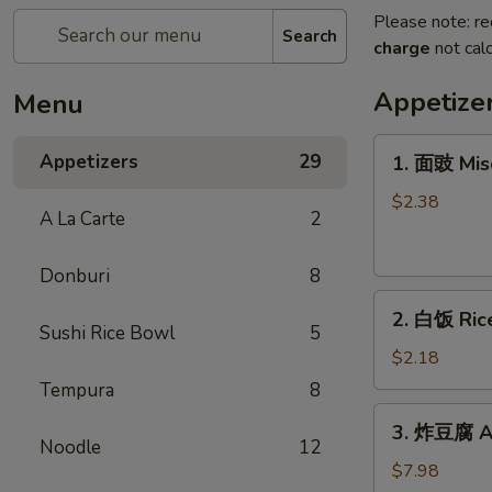
Please note: re
Search
charge
not calc
Appetize
Menu
1.
Appetizers
29
1. 面豉 Mis
面
豉
$2.38
A La Carte
2
Miso
Soup
Donburi
8
2.
2. 白饭 Ric
白
Sushi Rice Bowl
5
饭
$2.18
Rice
Tempura
8
3.
3. 炸豆腐 Ag
炸
Noodle
12
豆
$7.98