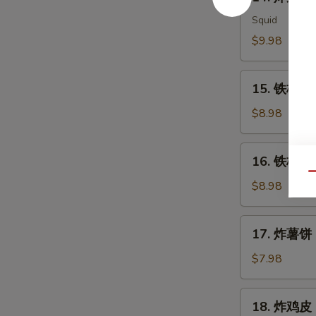
炸
Meat
鱿
Squid
Salad
鱼
$9.98
Ika
Karaage
15.
15. 铁板三文
铁
板
$8.98
三
文
16.
16. 铁板三文
鱼
铁
Qu
头
板
$8.98
Salmon
三
Head
文
17.
Teriyaki
17. 炸薯饼 H
鱼
炸
腩
薯
$7.98
Salmon
饼
Belly
Hash
18.
Teriyaki
18. 炸鸡皮 D
Brown
炸