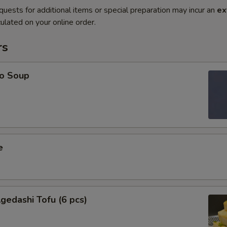
quests for additional items or special preparation may incur an
ex
ulated on your online order.
rs
o Soup
e
edashi Tofu (6 pcs)