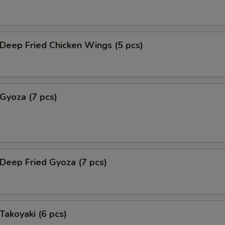
eep Fried Chicken Wings (5 pcs)
yoza (7 pcs)
eep Fried Gyoza (7 pcs)
akoyaki (6 pcs)