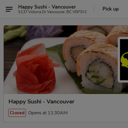
Happy Sushi - Vancouver
Pick up
5137 Victoria Dr Vancouver, BC V5P3V1
Happy Sushi - Vancouver
Opens at 11:30AM
Closed