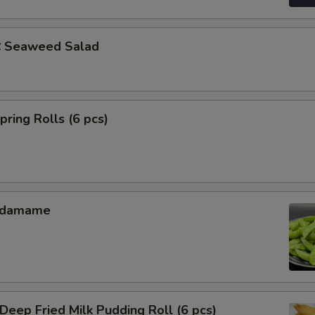
Seaweed Salad
ing Rolls (6 pcs)
Edamame
ep Fried Milk Pudding Roll (6 pcs)