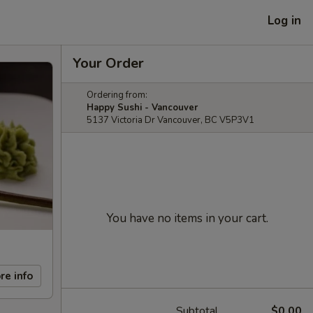
Log in
Your Order
Ordering from:
Happy Sushi - Vancouver
5137 Victoria Dr Vancouver, BC V5P3V1
You have no items in your cart.
re info
Subtotal
$0.00