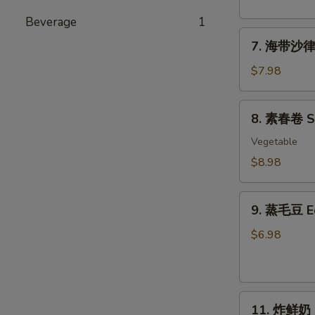
粉
丝
Beverage
1
7.
沙
7. 海带沙律 
海
律
带
Tako
$7.98
沙
Sunomono
律
8.
8. 素春卷 Spr
Seaweed
素
Salad
春
Vegetable
卷
$8.98
Spring
Rolls
9.
(6
9. 蒸毛豆 
蒸
pcs)
毛
$6.98
豆
Edamame
11.
11. 炸鲜奶 De