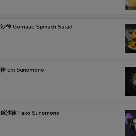
律 Gomaae Spinach Salad
 Ebi Sunomono
丝沙律 Tako Sunomono