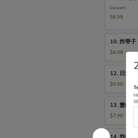
炸
鲜
Dessert
奶
$6.98
Deep
Fried
10.
Milk
10. 炸带子 De
炸
Pudding
带
Roll
$6.98
子
(6
Deep
pcs)
12.
12. 日式沙律
Fried
日
Imitation
式
$9.98
S
Scallop
沙
N
(6
律
13.
S
pcs)
13. 蟹肉沙律
House
蟹
Green
肉
$7.98
Salad
沙
律
14.
14. 炸鱿鱼 I
Crab