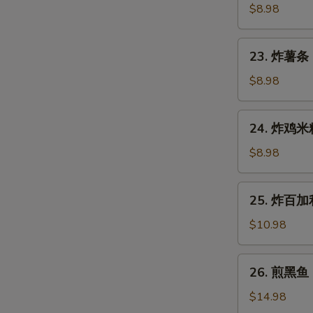
Gyoza
鱼
$8.98
(7
烧
pcs)
Takoyaki
23.
23. 炸薯条 F
(6
炸
pcs)
薯
$8.98
条
French
24.
24. 炸鸡米粒 
Fries
炸
鸡
$8.98
米
粒
25.
25. 炸百加利 
Chicken
炸
Nugget
百
$10.98
(6
加
pcs)
利
26.
26. 煎黑鱼 P
Deep
煎
Fried
黑
$14.98
Broccoli
鱼