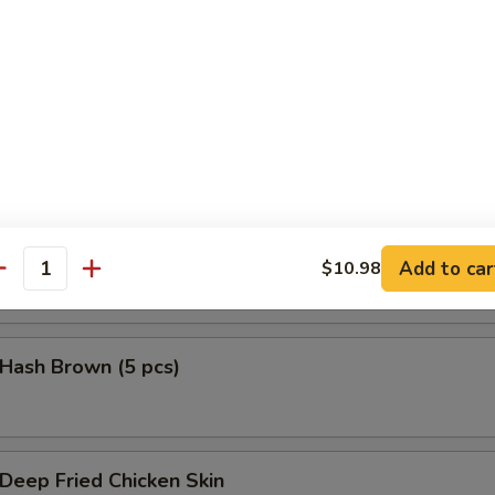
鱼头 Salmon Head Teriyaki
鱼腩 Salmon Belly Teriyaki
Add to car
$10.98
antity
ash Brown (5 pcs)
eep Fried Chicken Skin