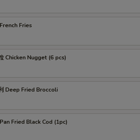
rench Fries
Chicken Nugget (6 pcs)
Deep Fried Broccoli
an Fried Black Cod (1pc)