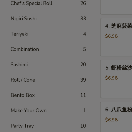
腐
Chef's Special Roll
26
Agedashi
Tofu
Nigiri Sushi
33
4.
(6
4. 芝麻菠菜沙
芝
pcs)
Teriyaki
4
麻
$6.98
菠
Combination
5
菜
沙
5.
律
Sashimi
20
5. 虾粉丝沙律
虾
Gomaae
粉
Spinach
$6.98
Roll / Cone
39
丝
Salad
沙
Bento Box
11
律
6.
Ebi
6. 八爪鱼粉
Make Your Own
1
八
Sunomono
爪
$6.98
Party Tray
10
鱼