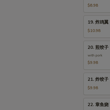
(5
鸡
$8.98
pcs)
皮
Deep
19.
19. 炸鸡翼 D
Fried
炸
Chicken
鸡
$10.98
Skin
翼
Deep
20.
20. 煎饺子 G
Fried
煎
Chicken
饺
with pork
Wings
子
$9.98
(5
Gyoza
pcs)
(7
21.
pcs)
21. 炸饺子 D
炸
饺
$9.98
子
Deep
22.
22. 章鱼烧 T
Fried
章