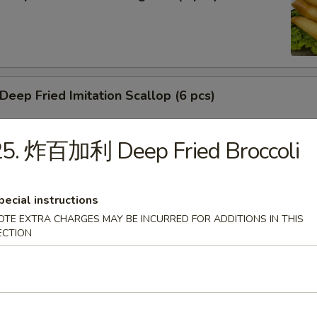
ep Fried Imitation Scallop (6 pcs)
25. 炸百加利 Deep Fried Broccoli
 House Green Salad
pecial instructions
OTE EXTRA CHARGES MAY BE INCURRED FOR ADDITIONS IN THIS
ECTION
 Crab Meat Salad
ka Karaage