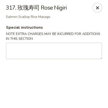
Happy Sushi - Vancouver
317. 玫瑰寿司 Rose Nigiri
5137 Victoria Dr Vancouver, BC V5P3V1
Salmon Scallop Rice Masago
Pick up
Select Time
Special instructions
NOTE EXTRA CHARGES MAY BE INCURRED FOR ADDITIONS
IN THIS SECTION
Happy Sushi - Vancouver
Opens at 11:30AM
Closed
Store info
Call us