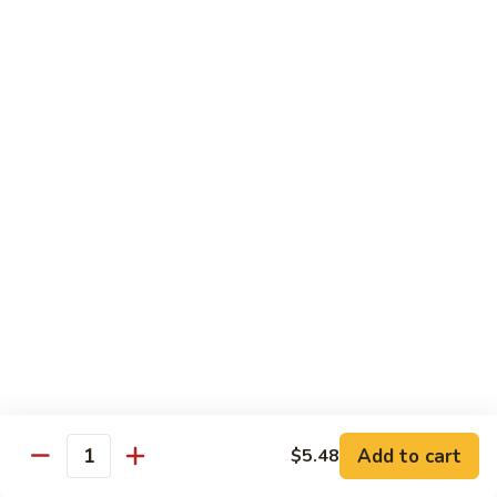
带
Smoked
$4.05
子
Salmon
+飞
Nigiri
鱼
309.
309. 半熟吞拿鱼寿司 Tuna Tataki Nigiri
子
半
寿
熟
$3.72
司
吞
Chopped
拿
310.
Scallop
310. 半熟三文鱼寿司 Salmon Tataki Nigiri
鱼
半
w.
寿
熟
$3.72
Tobiko
司
三
Nigiri
Tuna
文
311.
Tataki
311. 鳗鱼寿司 Unagi Nigiri
鱼
鳗
Nigiri
寿
鱼
Eel
司
寿
$4.05
Salmon
司
Tataki
Unagi
Add to cart
$5.48
312.
Nigiri
Quantity
Nigiri
312. 吞拿鱼腩寿司 Tuna Toro Sushi
吞