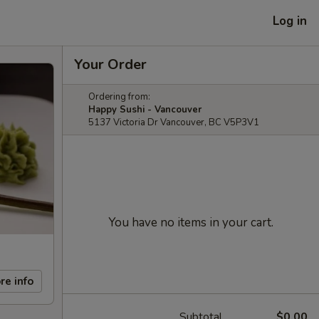
Log in
Your Order
Ordering from:
Happy Sushi - Vancouver
5137 Victoria Dr Vancouver, BC V5P3V1
You have no items in your cart.
re info
Subtotal
$0.00