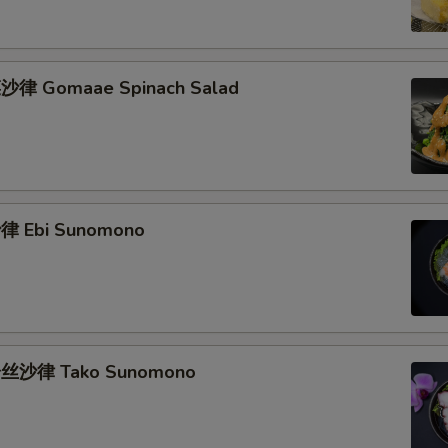
律 Gomaae Spinach Salad
 Ebi Sunomono
丝沙律 Tako Sunomono