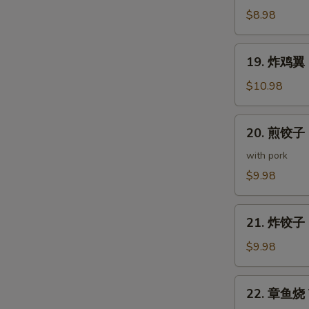
(5
鸡
$8.98
pcs)
皮
Deep
19.
19. 炸鸡翼 D
Fried
炸
Chicken
鸡
$10.98
Skin
翼
Deep
20.
20. 煎饺子 G
Fried
煎
Chicken
饺
with pork
Wings
子
$9.98
(5
Gyoza
pcs)
(7
21.
pcs)
21. 炸饺子 D
炸
饺
$9.98
子
Deep
22.
22. 章鱼烧 T
Fried
章