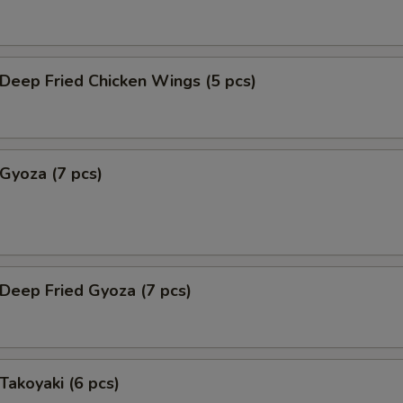
eep Fried Chicken Wings (5 pcs)
yoza (7 pcs)
eep Fried Gyoza (7 pcs)
akoyaki (6 pcs)