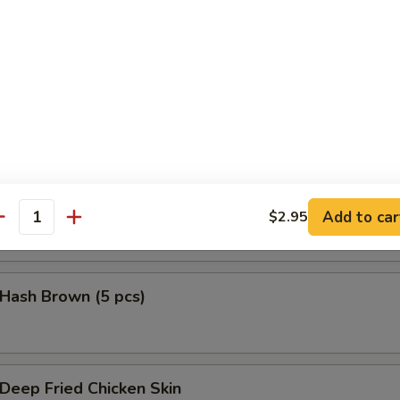
鱼头 Salmon Head Teriyaki
鱼腩 Salmon Belly Teriyaki
Add to car
$2.95
antity
ash Brown (5 pcs)
eep Fried Chicken Skin