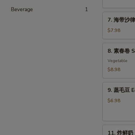
粉
丝
Beverage
1
7.
沙
7. 海带沙律 
海
律
带
Tako
$7.98
沙
Sunomono
律
8.
8. 素春卷 Spr
Seaweed
素
Salad
春
Vegetable
卷
$8.98
Spring
Rolls
9.
(6
9. 蒸毛豆 
蒸
pcs)
毛
$6.98
豆
Edamame
11.
11. 炸鲜奶 De