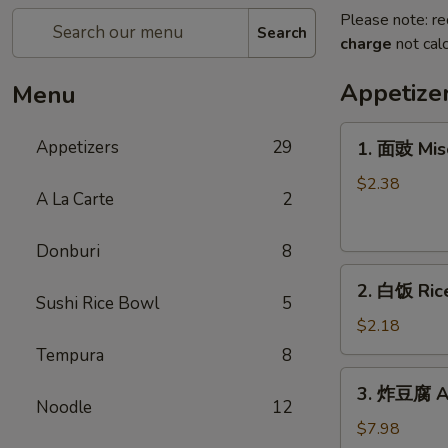
Please note: re
Search
charge
not calc
Appetize
Menu
1.
Appetizers
29
1. 面豉 Mis
面
豉
$2.38
A La Carte
2
Miso
Soup
Donburi
8
2.
2. 白饭 Ric
白
Sushi Rice Bowl
5
饭
$2.18
Rice
Tempura
8
3.
3. 炸豆腐 Ag
炸
Noodle
12
豆
$7.98