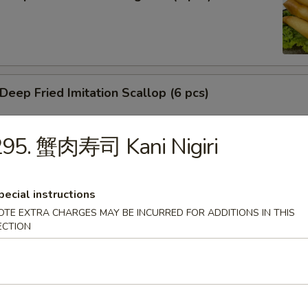
ep Fried Imitation Scallop (6 pcs)
295. 蟹肉寿司 Kani Nigiri
 House Green Salad
pecial instructions
OTE EXTRA CHARGES MAY BE INCURRED FOR ADDITIONS IN THIS
ECTION
 Crab Meat Salad
ka Karaage