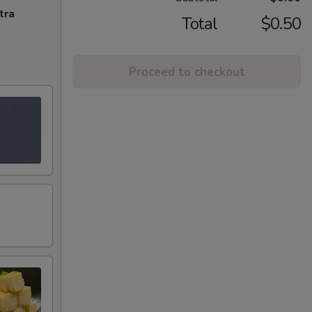
tra
Total
$0.50
Proceed to checkout