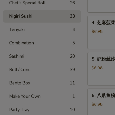
腐
Chef's Special Roll
26
Agedashi
Tofu
Nigiri Sushi
33
4.
(6
4. 芝麻菠菜沙
芝
pcs)
Teriyaki
4
麻
$6.98
菠
Combination
5
菜
沙
5.
律
Sashimi
20
5. 虾粉丝沙律
虾
Gomaae
粉
Spinach
$6.98
Roll / Cone
39
丝
Salad
沙
Bento Box
11
律
6.
Ebi
6. 八爪鱼粉
Make Your Own
1
八
Sunomono
爪
$6.98
Party Tray
10
鱼