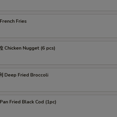
rench Fries
Chicken Nugget (6 pcs)
Deep Fried Broccoli
an Fried Black Cod (1pc)