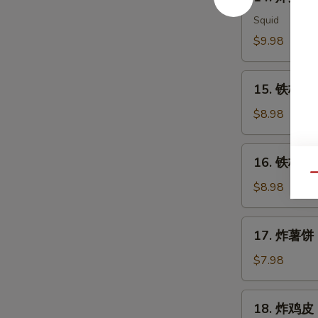
炸
Meat
鱿
Squid
Salad
鱼
$9.98
Ika
Karaage
15.
15. 铁板三文
铁
板
$8.98
三
文
16.
16. 铁板三文
鱼
铁
Qu
头
板
$8.98
Salmon
三
Head
文
17.
Teriyaki
17. 炸薯饼 H
鱼
炸
腩
薯
$7.98
Salmon
饼
Belly
Hash
18.
Teriyaki
18. 炸鸡皮 D
Brown
炸