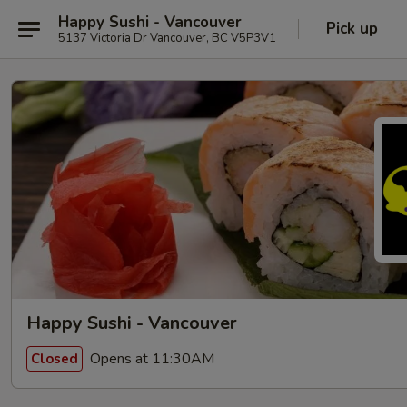
Happy Sushi - Vancouver
Pick up
5137 Victoria Dr Vancouver, BC V5P3V1
Happy Sushi - Vancouver
Opens at 11:30AM
Closed