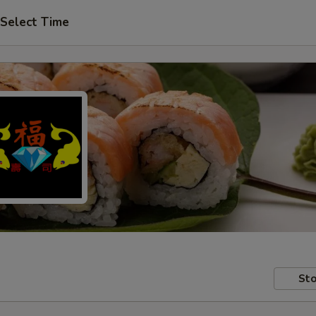
Select Time
Sto