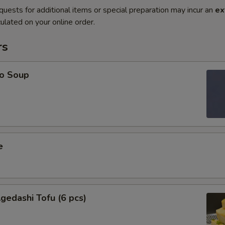
quests for additional items or special preparation may incur an
ex
ulated on your online order.
rs
o Soup
e
edashi Tofu (6 pcs)