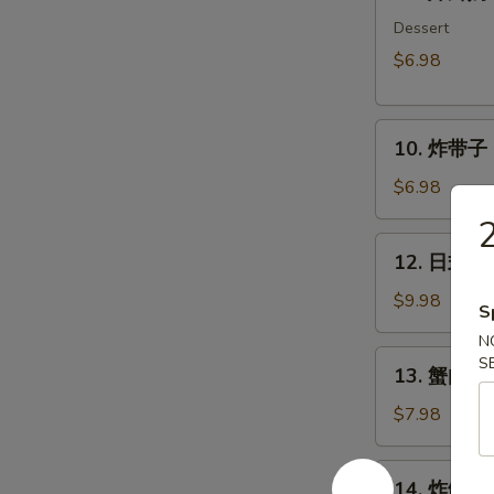
炸
鲜
Dessert
奶
$6.98
Deep
Fried
10.
Milk
10. 炸带子 De
炸
Pudding
带
Roll
$6.98
子
(6
Deep
pcs)
12.
12. 日式沙律
Fried
日
Imitation
式
$9.98
S
Scallop
沙
N
(6
律
13.
S
pcs)
13. 蟹肉沙律
House
蟹
Green
肉
$7.98
Salad
沙
律
14.
14. 炸鱿鱼 I
Crab