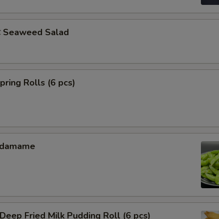
Seaweed Salad
ing Rolls (6 pcs)
Edamame
ep Fried Milk Pudding Roll (6 pcs)