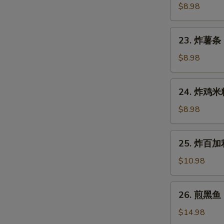
Gyoza
鱼
$8.98
(7
烧
pcs)
Takoyaki
23.
23. 炸薯条 F
(6
炸
pcs)
薯
$8.98
条
French
24.
24. 炸鸡米粒 
Fries
炸
鸡
$8.98
米
粒
25.
25. 炸百加利 
Chicken
炸
Nugget
百
$10.98
(6
加
pcs)
利
26.
26. 煎黑鱼 P
Deep
煎
Fried
黑
$14.98
Broccoli
鱼