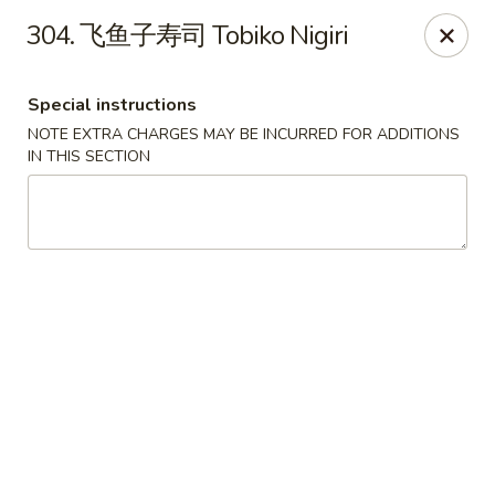
Happy Sushi - Vancouver
304. 飞鱼子寿司 Tobiko Nigiri
5137 Victoria Dr Vancouver, BC V5P3V1
Special instructions
Pick up
Select Time
NOTE EXTRA CHARGES MAY BE INCURRED FOR ADDITIONS
IN THIS SECTION
Happy Sushi - Vancouver
Opens at 11:30AM
Closed
Store info
Call us