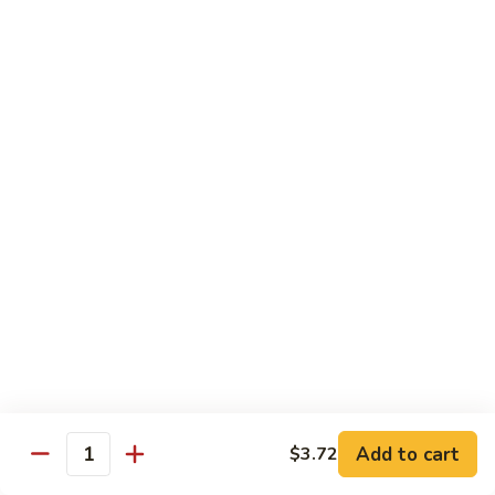
带
Smoked
$4.05
子
Salmon
+飞
Nigiri
鱼
309.
309. 半熟吞拿鱼寿司 Tuna Tataki Nigiri
子
半
寿
熟
$3.72
司
吞
Chopped
拿
310.
Scallop
310. 半熟三文鱼寿司 Salmon Tataki Nigiri
鱼
半
w.
寿
熟
$3.72
Tobiko
司
三
Nigiri
Tuna
文
311.
Tataki
311. 鳗鱼寿司 Unagi Nigiri
鱼
鳗
Nigiri
寿
鱼
Eel
司
寿
$4.05
Salmon
司
Tataki
Unagi
Add to cart
$3.72
312.
Nigiri
Quantity
Nigiri
312. 吞拿鱼腩寿司 Tuna Toro Sushi
吞