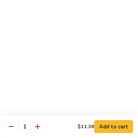
带
Smoked
$4.05
子
Salmon
+飞
Nigiri
鱼
309.
309. 半熟吞拿鱼寿司 Tuna Tataki Nigiri
子
半
寿
熟
$3.72
司
吞
Chopped
拿
310.
Scallop
310. 半熟三文鱼寿司 Salmon Tataki Nigiri
鱼
半
w.
寿
熟
$3.72
Tobiko
司
三
Nigiri
Tuna
文
311.
Tataki
311. 鳗鱼寿司 Unagi Nigiri
鱼
鳗
Nigiri
寿
鱼
Eel
司
寿
$4.05
Salmon
司
Tataki
Unagi
Add to cart
$11.38
312.
Nigiri
Quantity
Nigiri
312. 吞拿鱼腩寿司 Tuna Toro Sushi
吞