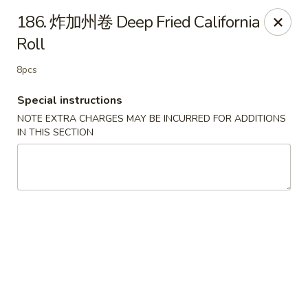
Happy Sushi - Vancouver
186. 炸加州卷 Deep Fried California
5137 Victoria Dr Vancouver, BC V5P3V1
Roll
Pick up
Select Time
8pcs
Special instructions
NOTE EXTRA CHARGES MAY BE INCURRED FOR ADDITIONS
IN THIS SECTION
Happy Sushi - Vancouver
Opens at 11:30AM
Closed
Store info
Call us