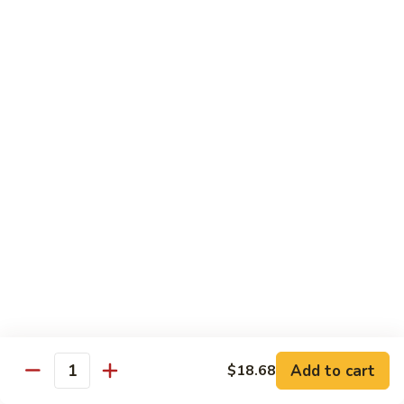
带
Smoked
$4.05
子
Salmon
+飞
Nigiri
鱼
309.
309. 半熟吞拿鱼寿司 Tuna Tataki Nigiri
子
半
寿
熟
$3.72
司
吞
Chopped
拿
310.
Scallop
310. 半熟三文鱼寿司 Salmon Tataki Nigiri
鱼
半
w.
寿
熟
$3.72
Tobiko
司
三
Nigiri
Tuna
文
311.
Tataki
311. 鳗鱼寿司 Unagi Nigiri
鱼
鳗
Nigiri
寿
鱼
Eel
司
寿
$4.05
Salmon
司
Tataki
Unagi
Add to cart
$18.68
312.
Nigiri
Quantity
Nigiri
312. 吞拿鱼腩寿司 Tuna Toro Sushi
吞