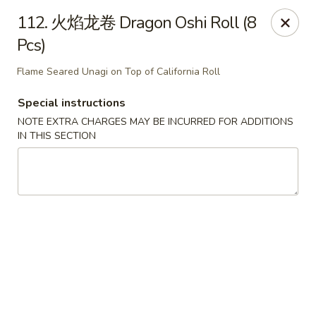
Happy Sushi - Vancouver
112. 火焰龙卷 Dragon Oshi Roll (8
5137 Victoria Dr Vancouver, BC V5P3V1
Pcs)
Pick up
Select Time
Flame Seared Unagi on Top of California Roll
Special instructions
NOTE EXTRA CHARGES MAY BE INCURRED FOR ADDITIONS
IN THIS SECTION
Happy Sushi - Vancouver
Opens at 11:30AM
Closed
Store info
Call us