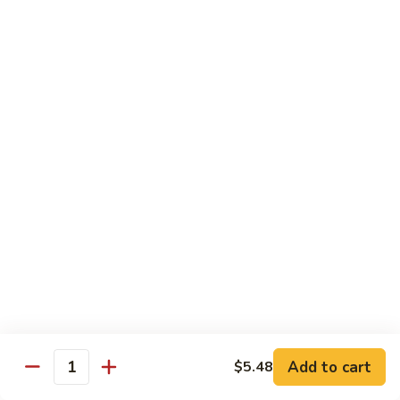
带
Smoked
$4.05
子
Salmon
+飞
Nigiri
鱼
309.
309. 半熟吞拿鱼寿司 Tuna Tataki Nigiri
子
半
寿
熟
$3.72
司
吞
Chopped
拿
310.
Scallop
310. 半熟三文鱼寿司 Salmon Tataki Nigiri
鱼
半
w.
寿
熟
$3.72
Tobiko
司
三
Nigiri
Tuna
文
311.
Tataki
311. 鳗鱼寿司 Unagi Nigiri
鱼
鳗
Nigiri
寿
鱼
Eel
司
寿
$4.05
Salmon
司
Tataki
Unagi
Add to cart
$5.48
312.
Nigiri
Quantity
Nigiri
312. 吞拿鱼腩寿司 Tuna Toro Sushi
吞