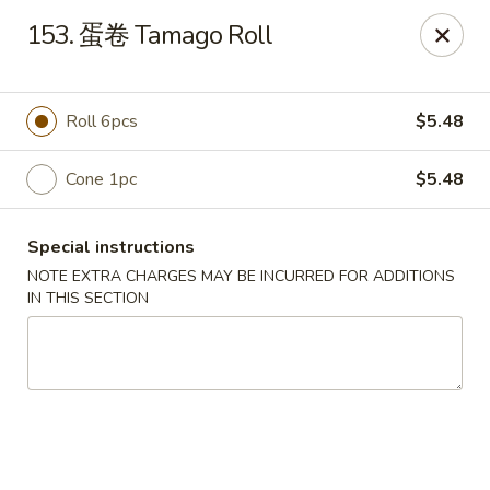
Happy Sushi - Vancouver
153. 蛋卷 Tamago Roll
5137 Victoria Dr Vancouver, BC V5P3V1
Pick up
Select Time
Roll 6pcs
$5.48
Cone 1pc
$5.48
Special instructions
NOTE EXTRA CHARGES MAY BE INCURRED FOR ADDITIONS
IN THIS SECTION
Happy Sushi - Vancouver
Opens Thursday at 11:30AM
Closed
Store info
Call us