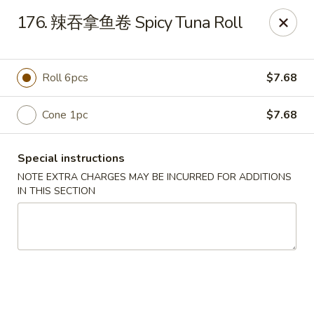
Happy Sushi - Vancouver
176. 辣吞拿鱼卷 Spicy Tuna Roll
5137 Victoria Dr Vancouver, BC V5P3V1
Pick up
Select Time
Roll 6pcs
$7.68
Cone 1pc
$7.68
Special instructions
NOTE EXTRA CHARGES MAY BE INCURRED FOR ADDITIONS
IN THIS SECTION
Happy Sushi - Vancouver
Opens at 11:30AM
Closed
Store info
Call us