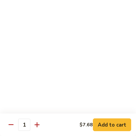
带
Smoked
$4.05
子
Salmon
+飞
Nigiri
鱼
309.
309. 半熟吞拿鱼寿司 Tuna Tataki Nigiri
子
半
寿
熟
$3.72
司
吞
Chopped
拿
310.
Scallop
310. 半熟三文鱼寿司 Salmon Tataki Nigiri
鱼
半
w.
寿
熟
$3.72
Tobiko
司
三
Nigiri
Tuna
文
311.
Tataki
311. 鳗鱼寿司 Unagi Nigiri
鱼
鳗
Nigiri
寿
鱼
Eel
司
寿
$4.05
Salmon
司
Tataki
Unagi
Add to cart
$7.68
312.
Nigiri
Quantity
Nigiri
312. 吞拿鱼腩寿司 Tuna Toro Sushi
吞