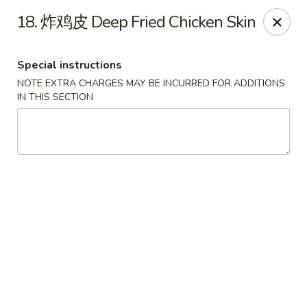
Happy Sushi - Vancouver
18. 炸鸡皮 Deep Fried Chicken Skin
5137 Victoria Dr Vancouver, BC V5P3V1
Special instructions
Pick up
ASAP
NOTE EXTRA CHARGES MAY BE INCURRED FOR ADDITIONS
IN THIS SECTION
Happy Sushi - Vancouver
11:30AM - 9:30PM
Open
Store info
Call us