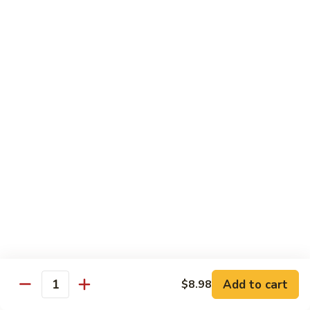
带
Smoked
$4.05
子
Salmon
+飞
Nigiri
鱼
309.
309. 半熟吞拿鱼寿司 Tuna Tataki Nigiri
子
半
寿
熟
$3.72
司
吞
Chopped
拿
310.
Scallop
310. 半熟三文鱼寿司 Salmon Tataki Nigiri
鱼
半
w.
寿
熟
$3.72
Tobiko
司
三
Nigiri
Tuna
文
311.
Tataki
311. 鳗鱼寿司 Unagi Nigiri
鱼
鳗
Nigiri
寿
鱼
Eel
司
寿
$4.05
Salmon
司
Tataki
Unagi
Add to cart
$8.98
312.
Nigiri
Quantity
Nigiri
312. 吞拿鱼腩寿司 Tuna Toro Sushi
吞